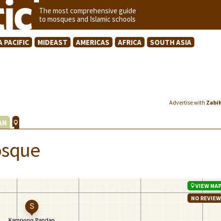
The most comprehensive guide
to mosques and Islamic schools
A PACIFIC
MIDEAST
AMERICAS
AFRICA
SOUTH ASIA
Advertise with
Zabi
AN
osque
VIEW MA
NO REVIE