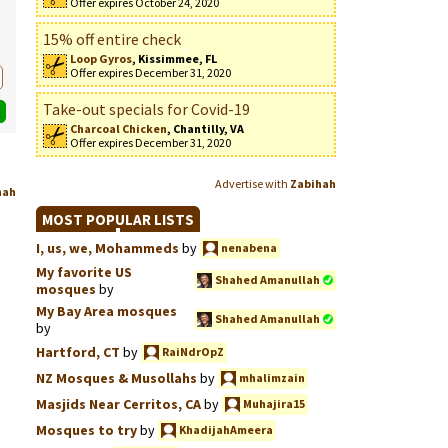
Offer expires October 24, 2020
15% off entire check
Loop Gyros
, Kissimmee, FL
Offer expires December 31, 2020
Take-out specials for Covid-19
Charcoal Chicken
, Chantilly, VA
Offer expires December 31, 2020
Advertise with
Zabihah
hah
MOST POPULAR LISTS
I, us, we, Mohammeds
by
nenabena
My favorite US
Shahed Amanullah
mosques
by
My Bay Area mosques
Shahed Amanullah
by
Hartford, CT
by
RaiNdrOpZ
NZ Mosques & Musollahs
by
mhalimzain
Masjids Near Cerritos, CA
by
Muhajira15
Mosques to try
by
KhadijahAmeera