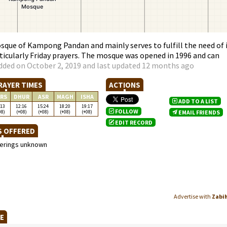
ue of Kampong Pandan and mainly serves to fulfill the need of 
ticularly Friday prayers. The mosque was opened in 1996 and can
dded on October 2, 2019 and last updated 12 months ago
RAYER TIMES
ACTIONS
RS
DHUR
ASR
MAGH
ISHA
ADD TO A LIST
:13
12:16
15:24
18:20
19:17
FOLLOW
08)
(+08)
(+08)
(+08)
(+08)
EMAIL FRIENDS
EDIT RECORD
S OFFERED
ferings unknown
Advertise with
Zabi
UE