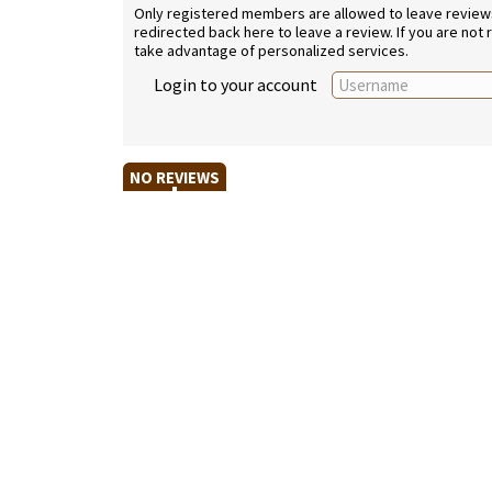
Only registered members are allowed to leave reviews. 
redirected back here to leave a review. If you are not
take advantage of personalized services.
Login to your account
NO REVIEWS