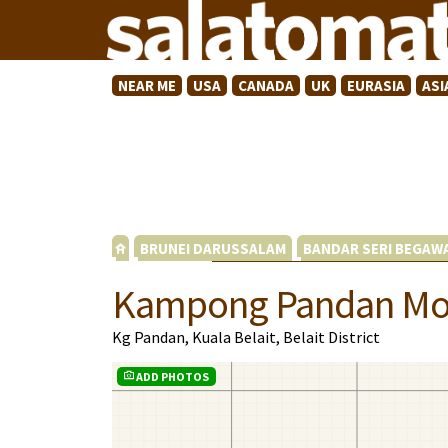
NEAR ME
USA
CANADA
UK
EURASIA
ASI
BRUNEI DARUSSALAM
BANDAR SERI BEGAW
Kampong Pandan M
Kg Pandan, Kuala Belait, Belait District
ADD PHOTOS