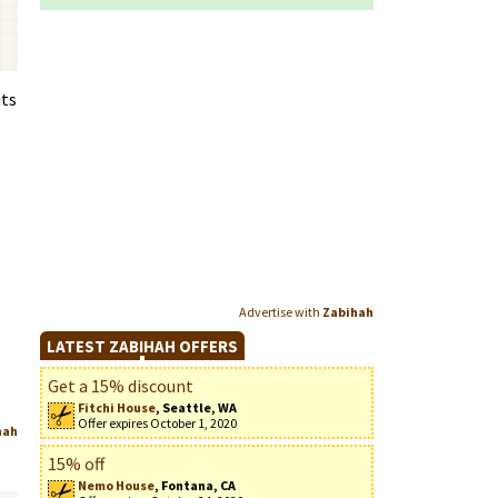
its
Advertise with
Zabihah
LATEST ZABIHAH OFFERS
Get a 15% discount
Fitchi House
, Seattle, WA
Offer expires October 1, 2020
hah
15% off
Nemo House
, Fontana, CA