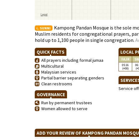
Kampong Pandan Mosque is the sole mosq
SUNNI
Muslim residents for congregational prayers, par
hold up to 1,100 people in single congregation.
A
QUICK FACTS
LOCAL P
FAJR
SN
All prayers including formal jumaa
05:16
06
Multicultural
(+08)
(+
Malaysian services
Partial barrier separating genders
SERVICE
Clean restrooms
Service of
GOVERNANCE
Run by permanent trustees
Women allowed to serve
ADD YOUR REVIEW OF KAMPONG PANDAN MOSQ