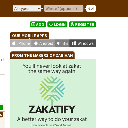
ADD
LOGIN
REGISTER
OUR MOBILE APPS
iPhone
Android
BB
Windows
FROM THE MAKERS OF ZABIHAH
hah
P
WS