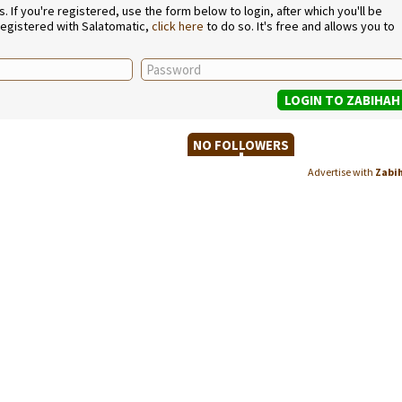
If you're registered, use the form below to login, after which you'll be
 registered with Salatomatic,
click here
to do so. It's free and allows you to
NO FOLLOWERS
Advertise with
Zabi