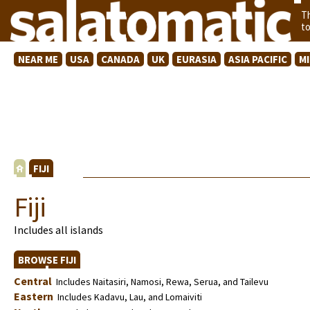
T
t
NEAR ME
USA
CANADA
UK
EURASIA
ASIA PACIFIC
M
FIJI
Fiji
Includes all islands
BROWSE FIJI
Central
Includes Naitasiri, Namosi, Rewa, Serua, and Tailevu
Eastern
Includes Kadavu, Lau, and Lomaiviti