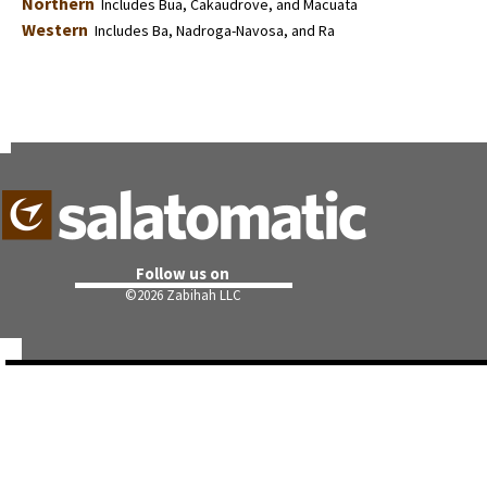
Northern
Includes Bua, Cakaudrove, and Macuata
Western
Includes Ba, Nadroga-Navosa, and Ra
Follow us on
©
2026 Zabihah LLC