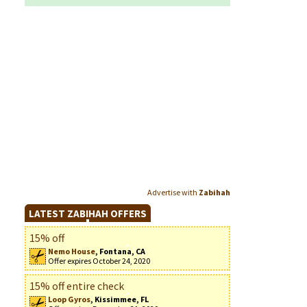
Advertise with
Zabihah
LATEST ZABIHAH OFFERS
15% off
Nemo House
, Fontana, CA
Offer expires October 24, 2020
15% off entire check
Loop Gyros
, Kissimmee, FL