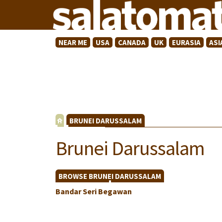
NEAR ME
USA
CANADA
UK
EURASIA
ASI
BRUNEI DARUSSALAM
Brunei Darussalam
BROWSE BRUNEI DARUSSALAM
Bandar Seri Begawan