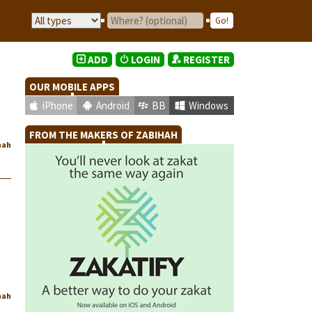
ADD
LOGIN
REGISTER
OUR MOBILE APPS
iPhone
Android
BB
Windows
FROM THE MAKERS OF ZABIHAH
hah
hah