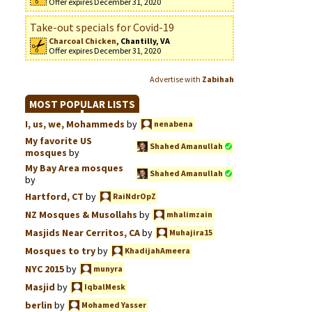
Offer expires December 31, 2020
Take-out specials for Covid-19
Charcoal Chicken
, Chantilly, VA
Offer expires December 31, 2020
Advertise with
Zabihah
MOST POPULAR LISTS
I, us, we, Mohammeds
by
nenabena
My favorite US
Shahed Amanullah
mosques
by
My Bay Area mosques
Shahed Amanullah
by
Hartford, CT
by
RaiNdrOpZ
NZ Mosques & Musollahs
by
mhalimzain
Masjids Near Cerritos, CA
by
Muhajira15
Mosques to try
by
KhadijahAmeera
NYC 2015
by
munyra
Masjid
by
IqbalMesk
berlin
by
Mohamed Yasser