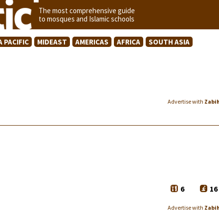
The most comprehensive guide
to mosques and Islamic schools
A PACIFIC
MIDEAST
AMERICAS
AFRICA
SOUTH ASIA
Advertise with
Zabi
6
16
Advertise with
Zabi