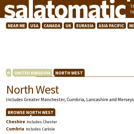
T
t
NEAR ME
USA
CANADA
UK
EURASIA
ASIA PACIFIC
M
UNITED KINGDOM
NORTH WEST
North West
Includes Greater Manchester, Cumbria, Lancashire and Merseys
BROWSE NORTH WEST
Cheshire
Includes Chester
Cumbria
Includes Carlisle