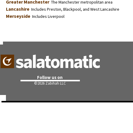
Greater Manchester
The Manchester metropolitan area
Lancashire
Includes Preston, Blackpool, and West Lancashire
Merseyside
Includes Liverpool
Follow us on
©
2026 Zabihah LLC