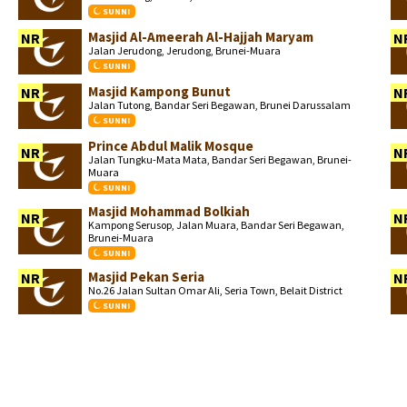
SUNNI
Masjid Al-Ameerah Al-Hajjah Maryam
NR
N
Jalan Jerudong, Jerudong, Brunei-Muara
SUNNI
Masjid Kampong Bunut
NR
N
Jalan Tutong, Bandar Seri Begawan, Brunei Darussalam
SUNNI
Prince Abdul Malik Mosque
NR
N
Jalan Tungku-Mata Mata, Bandar Seri Begawan, Brunei-
Muara
SUNNI
Masjid Mohammad Bolkiah
NR
N
Kampong Serusop, Jalan Muara, Bandar Seri Begawan,
Brunei-Muara
SUNNI
Masjid Pekan Seria
NR
N
No.26 Jalan Sultan Omar Ali, Seria Town, Belait District
SUNNI