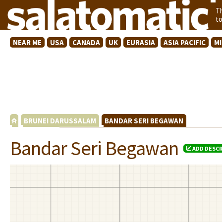
T
t
NEAR ME
USA
CANADA
UK
EURASIA
ASIA PACIFIC
M
BRUNEI DARUSSALAM
BANDAR SERI BEGAWAN
Bandar Seri Begawan
ADD DESCR