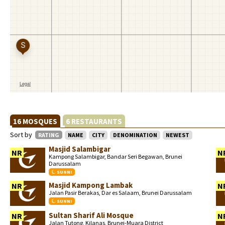
16 MOSQUES
6 RESTAURANTS
Sort by
RATING
NAME
CITY
DENOMINATION
NEWEST
Masjid Salambigar
NR
N
Kampong Salambigar, Bandar Seri Begawan, Brunei
Darussalam
SUNNI
Masjid Kampong Lambak
NR
N
Jalan Pasir Berakas, Dar es Salaam, Brunei Darussalam
SUNNI
Sultan Sharif Ali Mosque
NR
N
Jalan Tutong, Kilanas, Brunei-Muara District