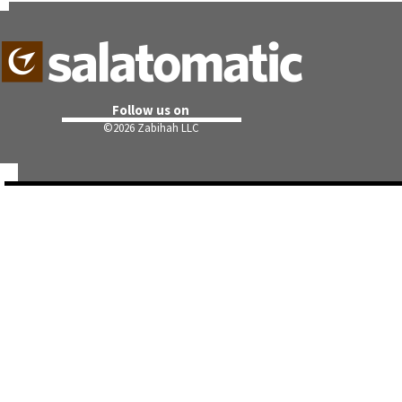
Follow us on
©
2026 Zabihah LLC