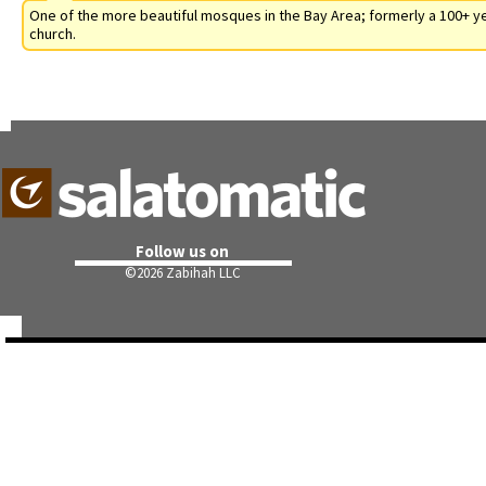
One of the more beautiful mosques in the Bay Area; formerly a 100+ y
church.
Follow us on
©
2026 Zabihah LLC