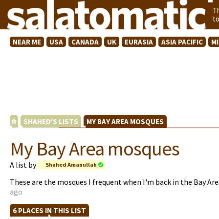
T
t
NEAR ME
USA
CANADA
UK
EURASIA
ASIA PACIFIC
M
SHAHED'S LISTS
MY BAY AREA MOSQUES
My Bay Area mosques
A list by
Shahed Amanullah
These are the mosques I frequent when I'm back in the Bay Ar
ago
6 PLACES IN THIS LIST