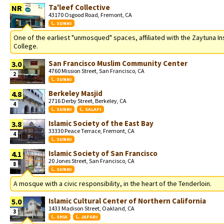
Ta'leef Collective
NR
43170 Osgood Road, Fremont, CA
SUNNI
One of the earliest "unmosqued" spaces, affiliated with the Zaytuna In
College.
San Francisco Muslim Community Center
3.0
4760 Mission Street, San Francisco, CA
2
SUNNI
Berkeley Masjid
4.8
2716 Derby Street, Berkeley, CA
4
SUNNI
SALAFI
Islamic Society of the East Bay
3.8
33330 Peace Terrace, Fremont, CA
4
SUNNI
Islamic Society of San Francisco
4.1
20 Jones Street, San Francisco, CA
8
SUNNI
A mosque with a civic responsibility, in the heart of the Tenderloin.
Islamic Cultural Center of Northern California
5.0
1433 Madison Street, Oakland, CA
3
SHIA
JAFARI