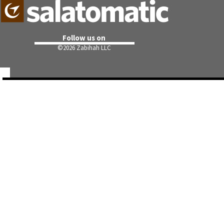
Follow us on
©
2026 Zabihah LLC