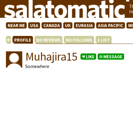
T
t
NEAR ME
USA
CANADA
UK
EURASIA
ASIA PACIFIC
M
PROFILE
NO REVIEWS
NO FOLLOWS
1 LIST
Muhajira15
LIKE
MESSAGE
Somewhere