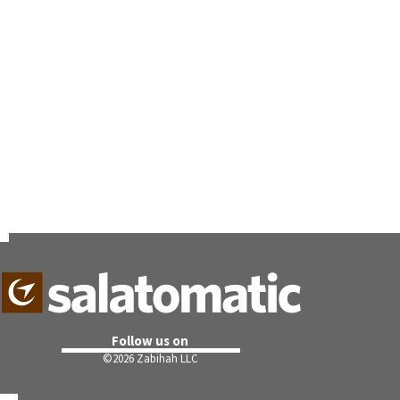
Follow us on
©
2026 Zabihah LLC