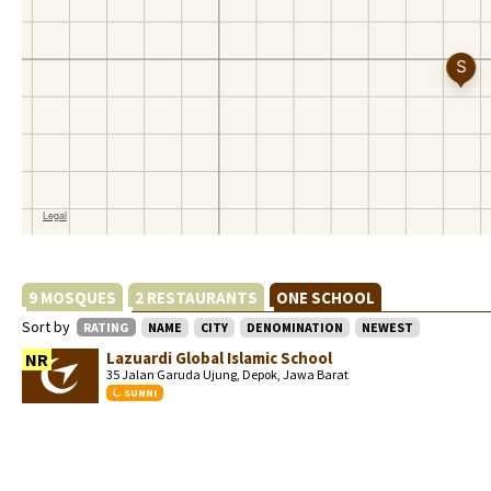
9 MOSQUES
2 RESTAURANTS
ONE SCHOOL
Sort by
RATING
NAME
CITY
DENOMINATION
NEWEST
Lazuardi Global Islamic School
NR
35 Jalan Garuda Ujung, Depok, Jawa Barat
SUNNI