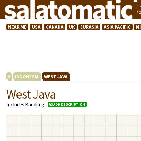
T
t
NEAR ME
USA
CANADA
UK
EURASIA
ASIA PACIFIC
M
INDONESIA
WEST JAVA
West Java
Includes Bandung
ADD DESCRIPTION