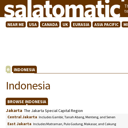
T
t
NEAR ME
USA
CANADA
UK
EURASIA
ASIA PACIFIC
M
INDONESIA
Indonesia
BROWSE INDONESIA
Jakarta
The Jakarta Special Capital Region
Central Jakarta
Includes Gambir, Tanah Abang, Menteng, and Senen
East Jakarta
Includes Matraman, Pulo Gadung, Makasar, and Cakung