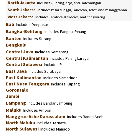
North Jakarta
Includes Cilincing, Koja, and Pademangan
South Jakarta
Includes Pasar Minggu, Pancoran, Tebet, and Pesanggrahan
West Jakarta
Includes Tambora, Kalideres, and Cengkareng
Bali
Includes Denpasar
Bangka-Belitung
Includes Pangkal Pinang
Banten
Includes Serang
Bengkulu
Central Java
Includes Semarang
Central Kalimantan
Includes Palangkaraya
Central Sulawesi
Includes Palu
East Java
Includes Surabaya
East Kalimantan
Includes Samarinda
East Nusa Tenggara
Includes Kupang
Gorontalo
Jambi
Lampung
Includes Bandar Lampung
Maluku
Includes Ambon
Nanggroe Ache Darussalam
Includes Banda Aceh
North Maluku
Includes Ternate
North Sulawesi
Includes Manado