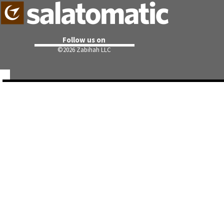
Follow us on
©
2026 Zabihah LLC