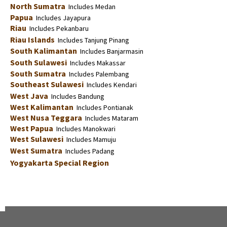
North Sumatra
Includes Medan
Papua
Includes Jayapura
Riau
Includes Pekanbaru
Riau Islands
Includes Tanjung Pinang
South Kalimantan
Includes Banjarmasin
South Sulawesi
Includes Makassar
South Sumatra
Includes Palembang
Southeast Sulawesi
Includes Kendari
West Java
Includes Bandung
West Kalimantan
Includes Pontianak
West Nusa Teggara
Includes Mataram
West Papua
Includes Manokwari
West Sulawesi
Includes Mamuju
West Sumatra
Includes Padang
Yogyakarta Special Region