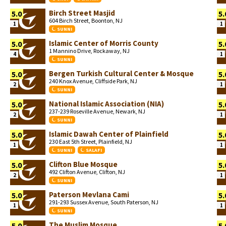
Birch Street Masjid
5.0
5.
604 Birch Street, Boonton, NJ
1
1
SUNNI
Islamic Center of Morris County
5.0
5.
1 Mannino Drive, Rockaway, NJ
4
1
SUNNI
Bergen Turkish Cultural Center & Mosque
5.0
5.
240 Knox Avenue, Cliffside Park, NJ
2
1
SUNNI
National Islamic Association (NIA)
5.0
5.
237-239 Roseville Avenue, Newark, NJ
2
1
SUNNI
Islamic Dawah Center of Plainfield
5.0
5.
230 East 5th Street, Plainfield, NJ
1
1
SUNNI
SALAFI
Clifton Blue Mosque
5.0
5.
492 Clifton Avenue, Clifton, NJ
2
1
SUNNI
Paterson Mevlana Cami
5.0
5.
291-293 Sussex Avenue, South Paterson, NJ
1
1
SUNNI
The Muslim Mosque
5.0
5.