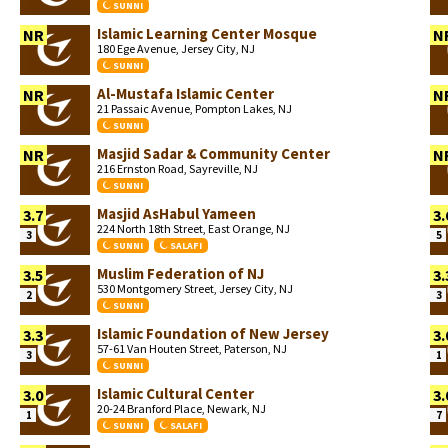
SUNNI
Islamic Learning Center Mosque
NR
N
180 Ege Avenue, Jersey City, NJ
SUNNI
Al-Mustafa Islamic Center
NR
N
21 Passaic Avenue, Pompton Lakes, NJ
SUNNI
Masjid Sadar & Community Center
NR
N
216 Ernston Road, Sayreville, NJ
SUNNI
Masjid AsHabul Yameen
3.7
3.
224 North 18th Street, East Orange, NJ
3
5
SUNNI
SALAFI
Muslim Federation of NJ
3.5
3.
530 Montgomery Street, Jersey City, NJ
2
3
SUNNI
Islamic Foundation of New Jersey
3.3
3.
57-61 Van Houten Street, Paterson, NJ
3
1
SUNNI
Islamic Cultural Center
3.0
3.
20-24 Branford Place, Newark, NJ
1
7
SUNNI
SALAFI