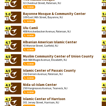
32 Chestnut Street, Paterson, NJ
1
1
SUNNI
Bayonne Mosque & Community Center
5.0
5.
109 East 24th Street, Bayonne, NJ
1
1
SUNNI
Ulu Camii
4.8
4.
408 Knickerbocker Avenue, Paterson, NJ
5
3
SUNNI
Albanian American Islamic Center
4.7
4.
43 Monroe Street, Garfield, NJ
3
3
SUNNI
Muslim Community Center of Union County
4.5
4.
964-984 Magie Avenue, Elizabeth, NJ
2
2
SUNNI
Islamic Center of Passaic County
4.5
4.
152 Derrom Avenue, Paterson, NJ
6
4
SUNNI
Nida-ul-Islam Center
4.3
4.
250 Hargreaves Avenue, Teaneck, NJ
3
3
SUNNI
Islamic Center of Harrison
4.2
N
301 Jersey Street, Harrison, NJ
5