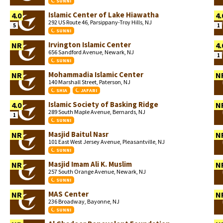
SUNNI
Islamic Center of Lake Hiawatha
4.0
4.
292 US Route 46, Parsippany-Troy Hills, NJ
5
1
SUNNI
Irvington Islamic Center
NR
4.
656 Sandford Avenue, Newark, NJ
1
SUNNI
Mohammadia Islamic Center
NR
N
140 Marshall Street, Paterson, NJ
SHIA
JAFARI
Islamic Society of Basking Ridge
4.0
N
289 South Maple Avenue, Bernards, NJ
1
SUNNI
Masjid Baitul Nasr
NR
N
101 East West Jersey Avenue, Pleasantville, NJ
SUNNI
Masjid Imam Ali K. Muslim
NR
N
257 South Orange Avenue, Newark, NJ
SUNNI
MAS Center
NR
N
236 Broadway, Bayonne, NJ
SUNNI