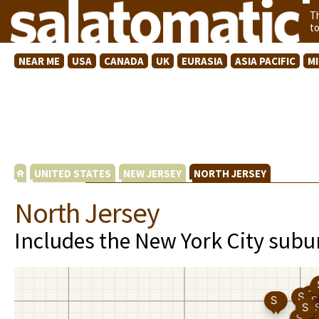
T
t
NEAR ME
USA
CANADA
UK
EURASIA
ASIA PACIFIC
M
UNITED STATES
NEW JERSEY
NORTH JERSEY
North Jersey
Includes the New York City subu