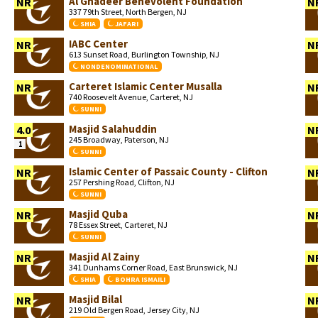
Al Ghadeer Benevolent Foundation
NR
N
337 79th Street, North Bergen, NJ
SHIA
JAFARI
IABC Center
NR
N
613 Sunset Road, Burlington Township, NJ
NONDENOMINATIONAL
Carteret Islamic Center Musalla
NR
N
740 Roosevelt Avenue, Carteret, NJ
SUNNI
Masjid Salahuddin
4.0
N
245 Broadway, Paterson, NJ
1
SUNNI
Islamic Center of Passaic County - Clifton
NR
N
257 Pershing Road, Clifton, NJ
SUNNI
Masjid Quba
NR
N
78 Essex Street, Carteret, NJ
SUNNI
Masjid Al Zainy
NR
N
341 Dunhams Corner Road, East Brunswick, NJ
SHIA
BOHRA ISMAILI
Masjid Bilal
NR
N
219 Old Bergen Road, Jersey City, NJ