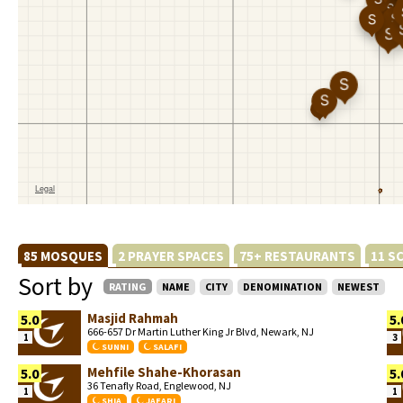
85 MOSQUES
2 PRAYER SPACES
75+ RESTAURANTS
11 S
Sort by
RATING
NAME
CITY
DENOMINATION
NEWEST
Masjid Rahmah
5.0
5.
666-657 Dr Martin Luther King Jr Blvd, Newark, NJ
1
3
SUNNI
SALAFI
Mehfile Shahe-Khorasan
5.0
5.
36 Tenafly Road, Englewood, NJ
1
1
SHIA
JAFARI