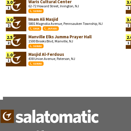
Waris Cultural Center
3.0
3.
62-72 Howard Street, Irvington, NJ
1
1
SUNNI
Imam Ali Masjid
3.0
3.
5801 Magnolia Avenue, Pennsauken Township, NJ
2
1
SHIA
JAFARI
Manville Elks Jumma Prayer Hall
2.5
2.
1500 Brooks Blvd, Manville, NJ
2
1
SUNNI
Masjid Al-Ferdous
1.0
438 Union Avenue, Paterson, NJ
1
SUNNI