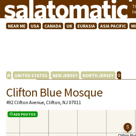
T
t
NEAR ME
USA
CANADA
UK
EURASIA
ASIA PACIFIC
M
UNITED STATES
NEW JERSEY
NORTH JERSEY
Clifton Blue Mosque
492 Clifton Avenue, Clifton, NJ 07011
ADD PHOTOS