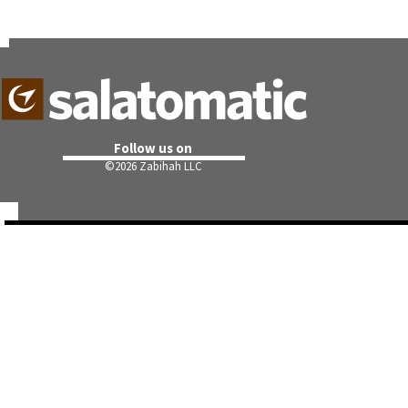
Follow us on
©
2026 Zabihah LLC