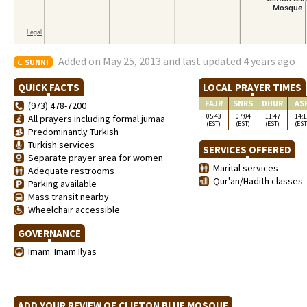
Added on May 25, 2013 and last updated 4 years ago
SUNNI
QUICK FACTS
LOCAL PRAYER TIMES
FAJR
SNRS
DHUR
AS
(973) 478-7200
05:43
07:04
11:47
14:1
All prayers including formal jumaa
(EST)
(EST)
(EST)
(EST
Predominantly Turkish
Turkish services
SERVICES OFFERED
Separate prayer area for women
Marital services
Adequate restrooms
Qur'an/Hadith classes
Parking available
Mass transit nearby
Wheelchair accessible
GOVERNANCE
Imam: Imam Ilyas
ADD YOUR REVIEW OF CLIFTON BLUE MOSQUE