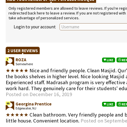
Only registered members are allowed to leave reviews. If you're regist
redirected back here to leave a review. If you are not registered with
take advantage of personalized services.
Login to your account
2 USER REVIEWS
ROZA
1
LIKE
RE
Somewhere
★★★★★
Nice and friendly people. Clean Masjid. Qur'
the books shelves in higher level. Nice looking Masjid 
Experienced staff. Madrasah program is very effective
work hard. They genuinely care for their students' edu
Posted on December 16, 2019
Georgina Prentice
55
LIKE
RE
Edgewater, NJ
★★★★★
Clean bathroom. Very friendly people and b
little house. Convenient location.
Posted on September