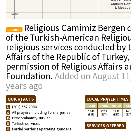
Religious Camimiz Bergen d
SUNNI
of the Turkish-American Religio
religious services conducted by 
Affairs of the Republic of Turkey,
permission of Religious Affairs 
Foundation.
Added on August 11,
years ago
QUICK FACTS
LOCAL PRAYER TIMES
FAJR
SNRS
DHUR
AS
(201) 667-2380
05:42
07:03
11:46
14:1
All prayers including formal jumaa
(EST)
(EST)
(EST)
(EST
Predominantly Turkish
Turkish services
SERVICES OFFERED
Partial barrier separating genders