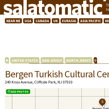
T
t
NEAR ME
USA
CANADA
UK
EURASIA
ASIA PACIFIC
M
UNITED STATES
NEW JERSEY
NORTH JERSEY
Bergen Turkish Cultural C
240 Knox Avenue, Cliffside Park, NJ 07010
ADD PHOTOS