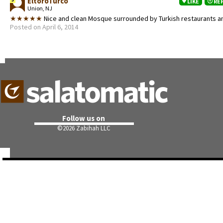
EltoroTurco
LIKE
RE
Union, NJ
★★★★★
Nice and clean Mosque surrounded by Turkish restaurants 
Posted on April 6, 2014
Follow us on
©
2026 Zabihah LLC