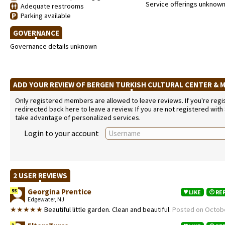
Service offerings unknow
Adequate restrooms
Parking available
GOVERNANCE
Governance details unknown
ADD YOUR REVIEW OF BERGEN TURKISH CULTURAL CENTER &
Only registered members are allowed to leave reviews. If you're regist
redirected back here to leave a review. If you are not registered with
take advantage of personalized services.
Login to your account
2 USER REVIEWS
Georgina Prentice
55
LIKE
RE
Edgewater, NJ
★★★★★
Beautiful little garden. Clean and beautiful.
Posted on Octobe
3