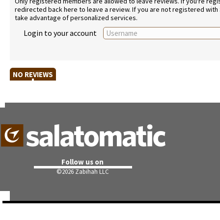
Only registered members are allowed to leave reviews. If you're regist
redirected back here to leave a review. If you are not registered with
take advantage of personalized services.
Login to your account
NO REVIEWS
Follow us on
©
2026 Zabihah LLC