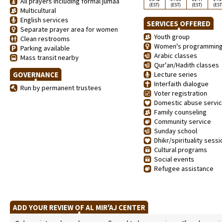
All prayers including formal jumaa
(EST)
(EST)
(EST)
(EST
Multicultural
English services
SERVICES OFFERED
Separate prayer area for women
Youth group
Clean restrooms
Women's programmin
Parking available
Arabic classes
Mass transit nearby
Qur'an/Hadith classes
GOVERNANCE
Lecture series
Interfaith dialogue
Run by permanent trustees
Voter registration
Domestic abuse servi
Family counseling
Community service
Sunday school
Dhikr/spirituality sess
Cultural programs
Social events
Refugee assistance
ADD YOUR REVIEW OF AL MIR'AJ CENTER