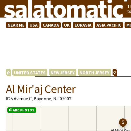
T
t
NEAR ME
USA
CANADA
UK
EURASIA
ASIA PACIFIC
M
UNITED STATES
NEW JERSEY
NORTH JERSEY
Al Mir'aj Center
625 Avenue C, Bayonne, NJ 07002
ADD PHOTOS