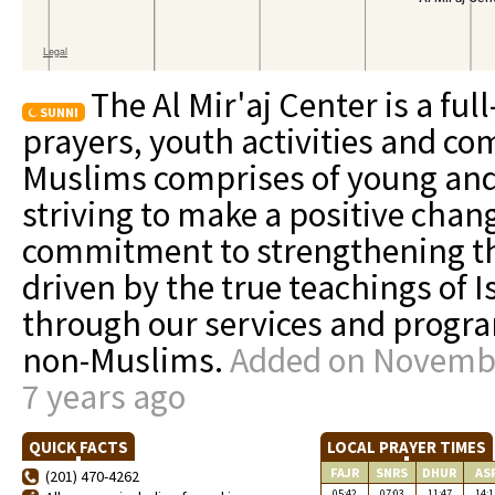
The Al Mir'aj Center is a ful
SUNNI
prayers, youth activities and c
Muslims comprises of young and
striving to make a positive chang
commitment to strengthening t
driven by the true teachings of 
through our services and progr
non-Muslims.
Added on Novembe
7 years ago
QUICK FACTS
LOCAL PRAYER TIMES
FAJR
SNRS
DHUR
AS
(201) 470-4262
05:42
07:03
11:47
14:1