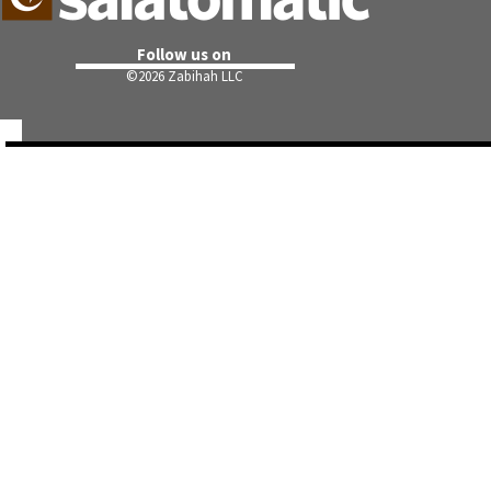
Follow us on
©
2026 Zabihah LLC