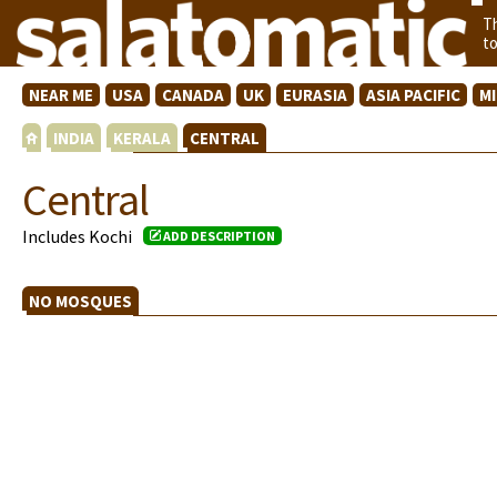
T
t
NEAR ME
USA
CANADA
UK
EURASIA
ASIA PACIFIC
M
INDIA
KERALA
CENTRAL
Central
Includes Kochi
ADD DESCRIPTION
NO MOSQUES