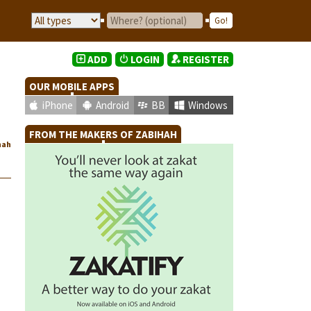
ADD
LOGIN
REGISTER
OUR MOBILE APPS
iPhone
Android
BB
Windows
FROM THE MAKERS OF ZABIHAH
hah