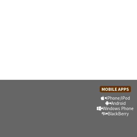
MOBILE APPS
iPhone/iPod
Android
Windows Phone
BlackBerry