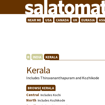
NEAR ME
USA
CANADA
UK
EURASIA
ASI
INDIA
KERALA
Kerala
Includes Thiruvananthapuram and Kozhikode
BROWSE KERALA
Central
Includes Kochi
North
Includes Kozhikode