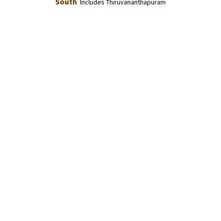
South
Includes Thiruvananthapuram