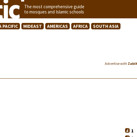
The most comprehensive guide
to mosques and Islamic schools
A PACIFIC
MIDEAST
AMERICAS
AFRICA
SOUTH ASIA
Advertise with
Zabi
1