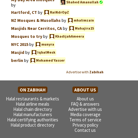
Shahed Amanullah
by
Hartford, CT
by
RaiNdrOpZ
NZ Mosques & Musollahs
by
mhalimzain
Masjids Near Cerritos, CA
by
Muhajira15
Mosques to try
by
KhadijahAmeera
NYC 2015
by
munyra
Masjid
by
IqbalMesk
berlin
by
Mohamed Yasser
Advertise with
Zabihah
ON ZABIHAH
ABOUT US
Halal restaurants & markets
About us
Halal airline meals
FAQ & answers
Halal chain directory
Advertise with us
Halal manufacturers
Media coverage
Halal certifying authorities
Terms of service
Halal product directory
Privacy policy
Contact us