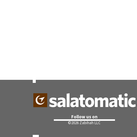
Follow us on
©
2026 Zabihah LLC