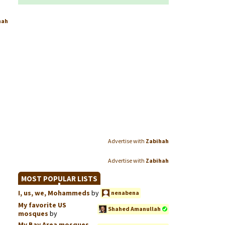
hah
Advertise with
Zabihah
Advertise with
Zabihah
MOST POPULAR LISTS
I, us, we, Mohammeds
by
nenabena
My favorite US
Shahed Amanullah
mosques
by
My Bay Area mosques