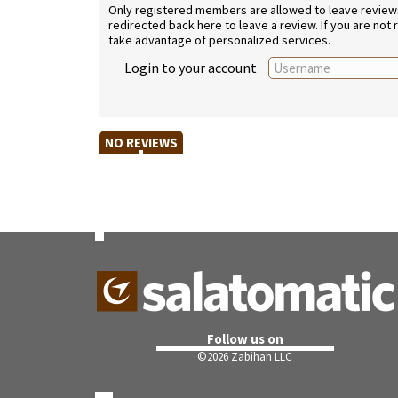
Only registered members are allowed to leave reviews. 
redirected back here to leave a review. If you are not
take advantage of personalized services.
Login to your account
NO REVIEWS
Follow us on
©
2026 Zabihah LLC