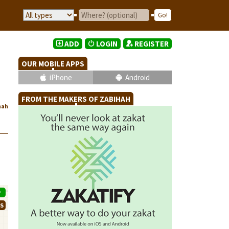
ADD
LOGIN
REGISTER
OUR MOBILE APPS
iPhone
Android
FROM THE MAKERS OF ZABIHAH
hah
P
WS