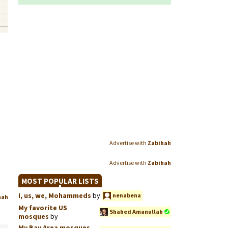
Advertise with
Zabihah
Advertise with
Zabihah
MOST POPULAR LISTS
I, us, we, Mohammeds
by
nenabena
hah
My favorite US
Shahed Amanullah
mosques
by
My Bay Area mosques