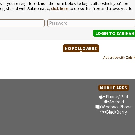
If you're registered, use the form below to login, after which you'll be
 registered with Salatomatic,
click here
to do so. It's free and allows you to
NO FOLLOWERS
Advertise with
Zabi
MOBILE APPS
iPhone/iPod
Android
Windows Phone
BlackBerry