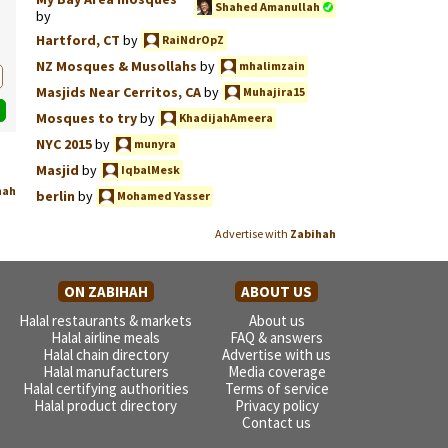
Shahed Amanullah
by
Hartford, CT
by
RaiNdrOpZ
NZ Mosques & Musollahs
by
mhalimzain
Masjids Near Cerritos, CA
by
Muhajira15
Mosques to try
by
KhadijahAmeera
NYC 2015
by
munyra
Masjid
by
IqbalMesk
hah
berlin
by
Mohamed Yasser
Advertise with
Zabihah
ON ZABIHAH
ABOUT US
Halal restaurants & markets
About us
Halal airline meals
FAQ & answers
Halal chain directory
Advertise with us
Halal manufacturers
Media coverage
Halal certifying authorities
Terms of service
Halal product directory
Privacy policy
Contact us