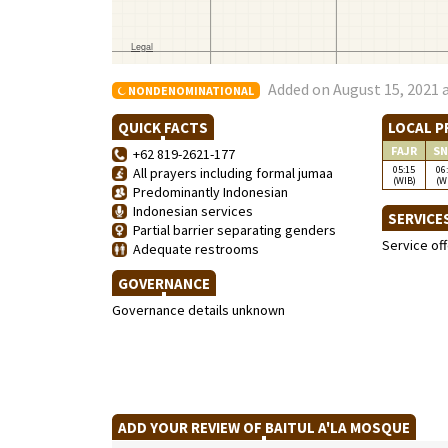
Added on August 15, 2021 
NONDENOMINATIONAL
QUICK FACTS
LOCAL P
FAJR
SN
+62 819-2621-177
05:15
06
All prayers including formal jumaa
(WIB)
(W
Predominantly Indonesian
Indonesian services
SERVICE
Partial barrier separating genders
Service of
Adequate restrooms
GOVERNANCE
Governance details unknown
ADD YOUR REVIEW OF BAITUL A'LA MOSQUE