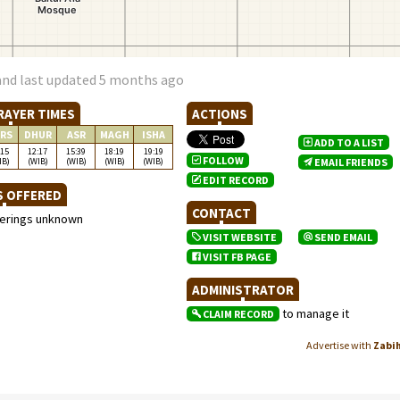
and last updated 5 months ago
RAYER TIMES
ACTIONS
RS
DHUR
ASR
MAGH
ISHA
ADD TO A LIST
:15
12:17
15:39
18:19
19:19
FOLLOW
IB)
(WIB)
(WIB)
(WIB)
(WIB)
EMAIL FRIENDS
EDIT RECORD
S OFFERED
CONTACT
ferings unknown
VISIT WEBSITE
SEND EMAIL
VISIT FB PAGE
ADMINISTRATOR
to manage it
CLAIM RECORD
Advertise with
Zabi