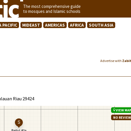
The most comprehensive guide
to mosques and Islamic schools
A PACIFIC
MIDEAST
AMERICAS
AFRICA
SOUTH ASIA
Advertise with
Zabi
ulauan Riau 29424
VIEW MA
NO REVIE