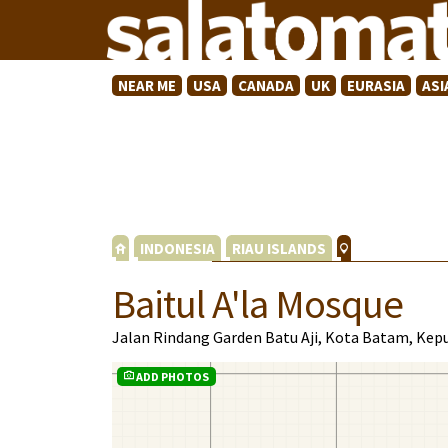
NEAR ME
USA
CANADA
UK
EURASIA
ASI
INDONESIA
RIAU ISLANDS
Baitul A'la Mosque
Jalan Rindang Garden Batu Aji, Kota Batam, Kep
ADD PHOTOS