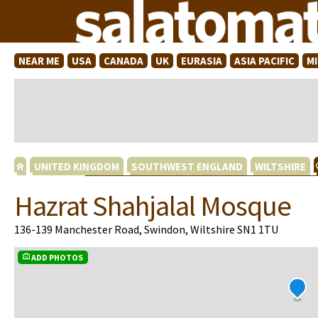
NEAR ME
USA
CANADA
UK
EURASIA
ASIA PACIFIC
M
UNITED KINGDOM
SOUTHWEST ENGLAND
WILTSHIRE
Hazrat Shahjalal Mosque
136-139 Manchester Road, Swindon, Wiltshire SN1 1TU
ADD PHOTOS