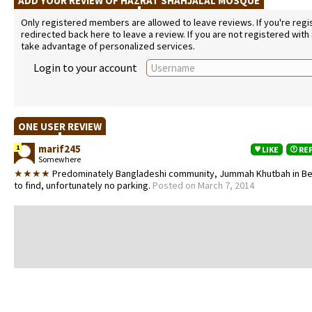
ADD YOUR REVIEW OF HAZRAT SHAHJALAL MOSQUE
Only registered members are allowed to leave reviews. If you're regist
redirected back here to leave a review. If you are not registered with
take advantage of personalized services.
Login to your account
ONE USER REVIEW
marif245
1
LIKE
RE
Somewhere
★★★★
Predominately Bangladeshi community, Jummah Khutbah in Ben
to find, unfortunately no parking.
Posted on March 7, 2014