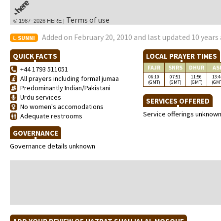
Terms of use
© 1987–2026 HERE |
Added on February 20, 2010 and last updated 10 years
SUNNI
QUICK FACTS
LOCAL PRAYER TIMES
FAJR
SNRS
DHUR
AS
+44 1793 511051
06:10
07:51
11:56
13:4
All prayers including formal jumaa
(GMT)
(GMT)
(GMT)
(GM
Predominantly Indian/Pakistani
Urdu services
SERVICES OFFERED
No women's accomodations
Service offerings unknow
Adequate restrooms
GOVERNANCE
Governance details unknown