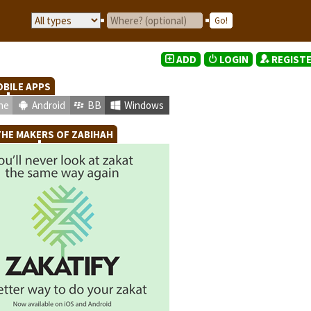
ADD
LOGIN
REGIST
BILE APPS
ne
Android
BB
Windows
HE MAKERS OF ZABIHAH