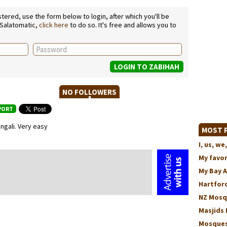
ered, use the form below to login, after which you'll be
 Salatomatic,
click here
to do so. It's free and allows you to
NO FOLLOWERS
PORT
gali. Very easy
MOST P
I, us, 
My favo
My Bay 
Hartford
NZ Mosq
Masjids 
Mosques