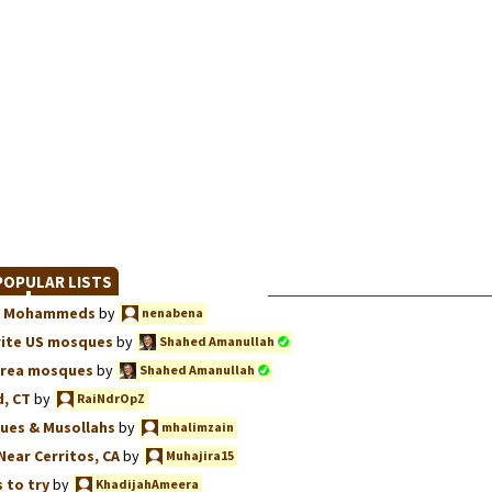
OPULAR LISTS
we, Mohammeds
by
nenabena
rite US mosques
by
Shahed Amanullah
Area mosques
by
Shahed Amanullah
, CT
by
RaiNdrOpZ
ues & Musollahs
by
mhalimzain
Near Cerritos, CA
by
Muhajira15
 to try
by
KhadijahAmeera