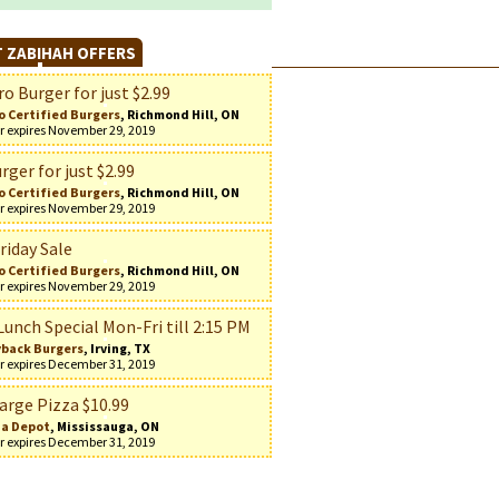
 ZABIHAH OFFERS
o Burger for just $2.99
o Certified Burgers
, Richmond Hill, ON
r expires November 29, 2019
rger for just $2.99
o Certified Burgers
, Richmond Hill, ON
r expires November 29, 2019
riday Sale
o Certified Burgers
, Richmond Hill, ON
r expires November 29, 2019
Lunch Special Mon-Fri till 2:15 PM
back Burgers
, Irving, TX
r expires December 31, 2019
arge Pizza $10.99
za Depot
, Mississauga, ON
r expires December 31, 2019