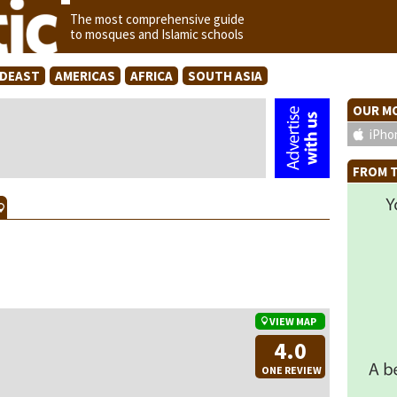
The most comprehensive guide
to mosques and Islamic schools
IDEAST
AMERICAS
AFRICA
SOUTH ASIA
OUR MO
iPho
FROM T
VIEW MAP
4.0
ONE REVIEW