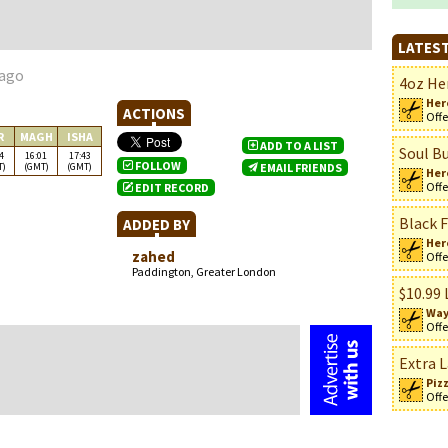
LATEST
 ago
4oz Her
Her
ACTIONS
Offe
R
MAGH
ISHA
ADD TO A LIST
Soul Bu
4
16:01
17:43
FOLLOW
T)
(GMT)
(GMT)
EMAIL FRIENDS
Her
Offe
EDIT RECORD
Black F
ADDED BY
n
Her
zahed
Offe
Paddington, Greater London
$10.99 
Way
Offe
Extra L
Piz
Offe