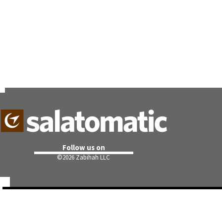
Follow us on
©
2026 Zabihah LLC