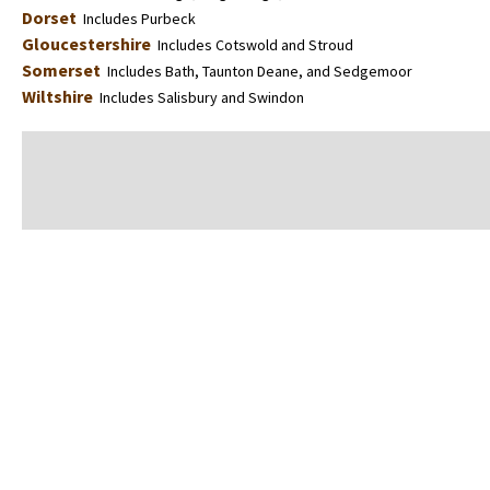
Dorset
Includes Purbeck
Gloucestershire
Includes Cotswold and Stroud
Somerset
Includes Bath, Taunton Deane, and Sedgemoor
Wiltshire
Includes Salisbury and Swindon