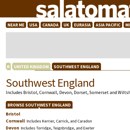
NEAR ME
USA
CANADA
UK
EURASIA
ASIA PACIFIC
M
UNITED KINGDOM
SOUTHWEST ENGLAND
Southwest England
Includes Bristol, Cornwall, Devon, Dorset, Somerset and Wilts
BROWSE SOUTHWEST ENGLAND
Bristol
Cornwall
Includes Kerrier, Carrick, and Caradon
Devon
Includes Torridge, Teignbridge, and Exeter