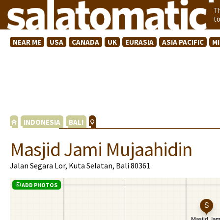
T
t
NEAR ME
USA
CANADA
UK
EURASIA
ASIA PACIFIC
M
INDONESIA
BALI
Masjid Jami Mujaahidin
Jalan Segara Lor, Kuta Selatan, Bali 80361
ADD PHOTOS