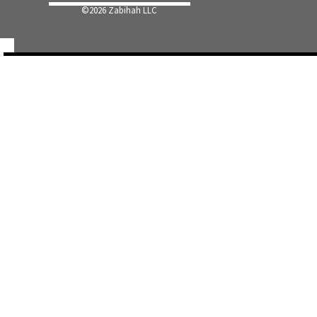
©
2026 Zabihah LLC