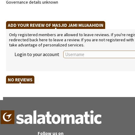
Governance details unknown
ADD YOUR REVIEW OF MASJID JAMI MUJAAHIDIN
Only registered members are allowed to leave reviews. If you're regist
redirected back here to leave a review. If you are not registered with
take advantage of personalized services.
Login to your account
NO REVIEWS
Follow us on