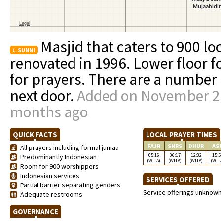
Masjid that caters to 900 lo
SUNNI
renovated in 1996. Lower floor f
for prayers. There are a number 
next door.
Added on November 23
months ago
QUICK FACTS
LOCAL PRAYER TIMES
FAJR
SNRS
DHUR
AS
All prayers including formal jumaa
05:16
06:17
12:32
15:5
Predominantly Indonesian
(WITA)
(WITA)
(WITA)
(WIT
Room for 900 worshippers
Indonesian services
SERVICES OFFERED
Partial barrier separating genders
Service offerings unknow
Adequate restrooms
GOVERNANCE