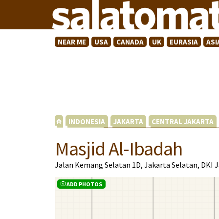
NEAR ME
USA
CANADA
UK
EURASIA
ASI
INDONESIA
JAKARTA
CENTRAL JAKARTA
Masjid Al-Ibadah
Jalan Kemang Selatan 1D, Jakarta Selatan, DKI 
ADD PHOTOS