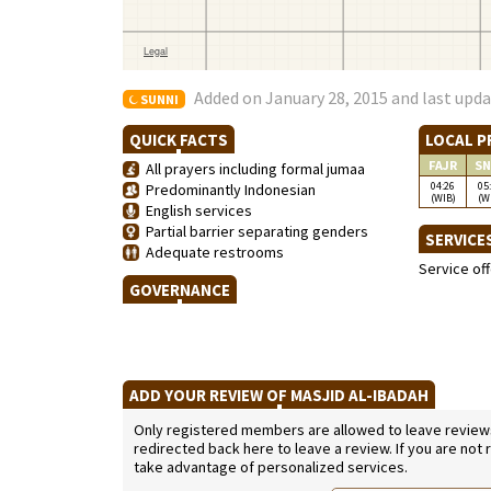
Added on January 28, 2015 and last upda
SUNNI
QUICK FACTS
LOCAL P
FAJR
SN
All prayers including formal jumaa
04:26
05
Predominantly Indonesian
(WIB)
(W
English services
Partial barrier separating genders
SERVICE
Adequate restrooms
Service of
GOVERNANCE
ADD YOUR REVIEW OF MASJID AL-IBADAH
Only registered members are allowed to leave reviews. 
redirected back here to leave a review. If you are not
take advantage of personalized services.