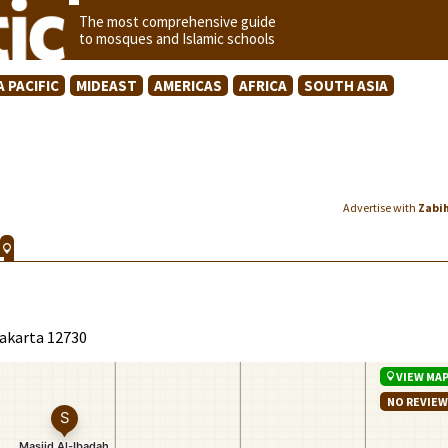
The most comprehensive guide
to mosques and Islamic schools
A PACIFIC
MIDEAST
AMERICAS
AFRICA
SOUTH ASIA
Advertise with
Zabi
Jakarta 12730
VIEW MA
NO REVIE