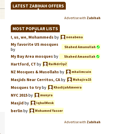
LATEST ZABIHAH OFFERS
Advertise with
Zabihah
MOST POPULAR LISTS
I, us, we, Mohammeds
by
nenabena
My favorite US mosques
Shahed Amanullah
by
My Bay Area mosques
by
Shahed Amanullah
Hartford, CT
by
RaiNdrOpZ
NZ Mosques & Musollahs
by
mhalimzain
Masjids Near Cerritos, CA
by
Muhajira15
Mosques to try
by
KhadijahAmeera
NYC 2015
by
munyra
Masjid
by
IqbalMesk
berlin
by
Mohamed Yasser
Advertise with
Zabihah