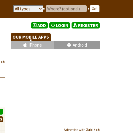
ADD
LOGIN
REGISTER
OUR MOBILE APPS
iPhone
Android
hah
P
WS
Advertise with
Zabihah