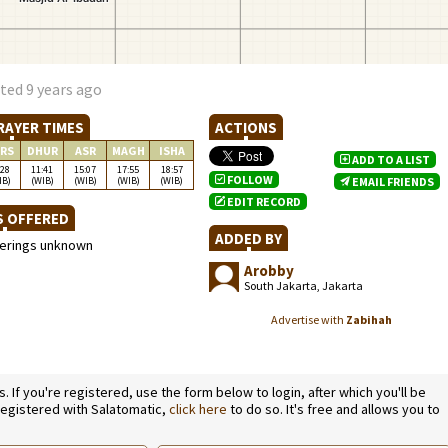
ted 9 years ago
RAYER TIMES
ACTIONS
RS
DHUR
ASR
MAGH
ISHA
ADD TO A LIST
:28
11:41
15:07
17:55
18:57
FOLLOW
IB)
(WIB)
(WIB)
(WIB)
(WIB)
EMAIL FRIENDS
EDIT RECORD
S OFFERED
ADDED BY
ferings unknown
Arobby
South Jakarta, Jakarta
Advertise with
Zabihah
If you're registered, use the form below to login, after which you'll be
 registered with Salatomatic,
click here
to do so. It's free and allows you to