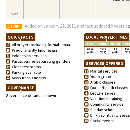
Added on January 21, 2011 and last updated 9 years a
SUNNI
QUICK FACTS
LOCAL PRAYER TIMES
FAJR
SNRS
DHUR
AS
All prayers including formal jumaa
04:26
05:27
11:41
15:0
Predominantly Indonesian
(WIB)
(WIB)
(WIB)
(WIB
Indonesian services
Partial barrier separating genders
SERVICES OFFERED
Clean restrooms
Marital services
Parking available
Youth group
Mass transit nearby
Arabic classes
GOVERNANCE
Qur'an/Hadith classes
Lecture series
Governance details unknown
Vocational training
Community service
Sunday school
Dhikr/spirituality sess
Social events