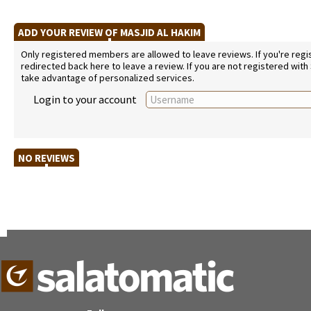
ADD YOUR REVIEW OF MASJID AL HAKIM
Only registered members are allowed to leave reviews. If you're regist
redirected back here to leave a review. If you are not registered with
take advantage of personalized services.
Login to your account
NO REVIEWS