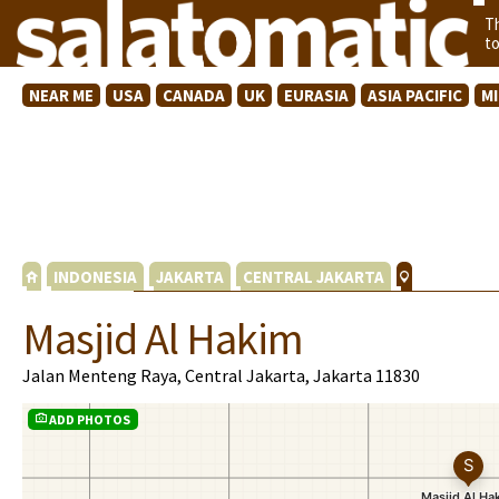
T
t
NEAR ME
USA
CANADA
UK
EURASIA
ASIA PACIFIC
M
INDONESIA
JAKARTA
CENTRAL JAKARTA
Masjid Al Hakim
Jalan Menteng Raya, Central Jakarta, Jakarta 11830
ADD PHOTOS