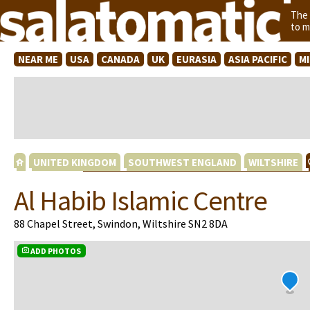
The
to m
NEAR ME
USA
CANADA
UK
EURASIA
ASIA PACIFIC
M
UNITED KINGDOM
SOUTHWEST ENGLAND
WILTSHIRE
Al Habib Islamic Centre
88 Chapel Street, Swindon, Wiltshire SN2 8DA
ADD PHOTOS