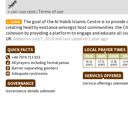
Terms of use
© 1987–2026 HERE |
The goal of the Al Habib Islamic Centre is to provide
SUNNI
creating healthy existance amongst host communities. the Cha
cohesion by providing a platform to engage and educate all co
UK.
Added on July 7, 2018 and last updated 1 year ago
QUICK FACTS
LOCAL PRAYER TIMES
FAJR
SNRS
DHUR
AS
+44 7974 713 553
06:10
07:51
11:56
13:4
All prayers including formal jumaa
(GMT)
(GMT)
(GMT)
(GM
Barrier separating genders
Adequate restrooms
SERVICES OFFERED
GOVERNANCE
Service offerings unknow
Governance details unknown