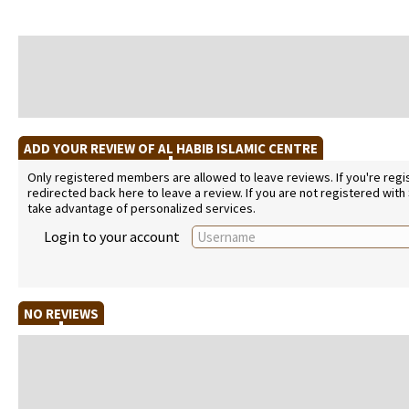
ADD YOUR REVIEW OF AL HABIB ISLAMIC CENTRE
Only registered members are allowed to leave reviews. If you're regist
redirected back here to leave a review. If you are not registered with
take advantage of personalized services.
Login to your account
NO REVIEWS