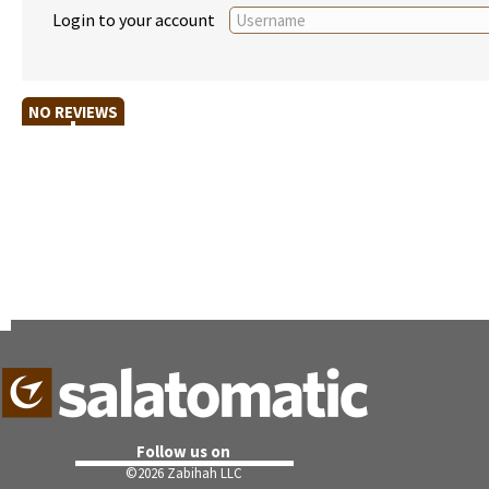
Login to your account
NO REVIEWS
Follow us on
©
2026 Zabihah LLC