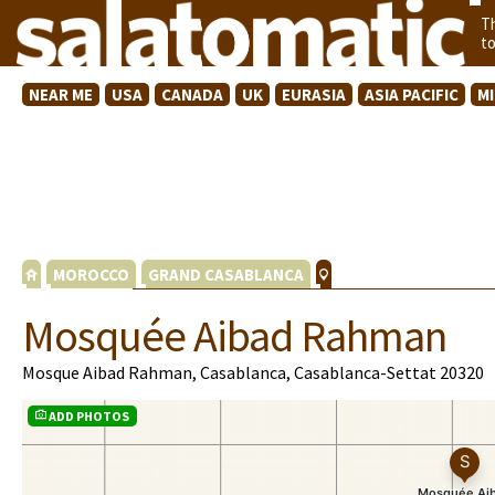
T
t
NEAR ME
USA
CANADA
UK
EURASIA
ASIA PACIFIC
M
MOROCCO
GRAND CASABLANCA
Mosquée Aibad Rahman
Mosque Aibad Rahman, Casablanca, Casablanca-Settat 20320
ADD PHOTOS