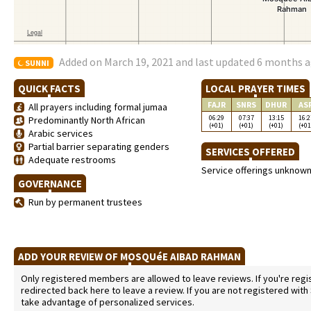
Added on March 19, 2021 and last updated 6 months 
SUNNI
QUICK FACTS
LOCAL PRAYER TIMES
FAJR
SNRS
DHUR
AS
All prayers including formal jumaa
06:29
07:37
13:15
16:2
Predominantly North African
(+01)
(+01)
(+01)
(+01
Arabic services
Partial barrier separating genders
SERVICES OFFERED
Adequate restrooms
Service offerings unknow
GOVERNANCE
Run by permanent trustees
ADD YOUR REVIEW OF MOSQUéE AIBAD RAHMAN
Only registered members are allowed to leave reviews. If you're regist
redirected back here to leave a review. If you are not registered with
take advantage of personalized services.