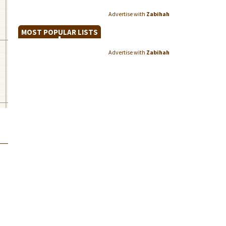
Advertise with
Zabihah
MOST POPULAR LISTS
Advertise with
Zabihah