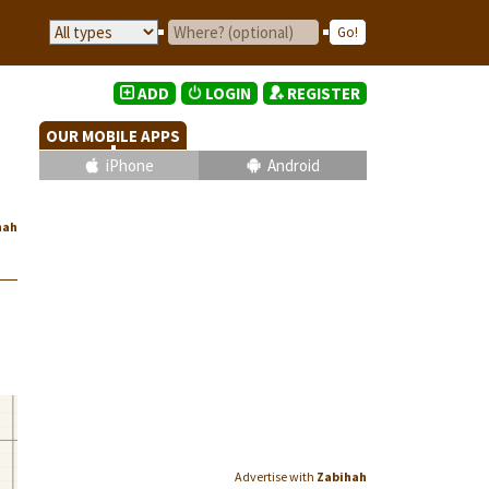
ADD
LOGIN
REGISTER
OUR MOBILE APPS
iPhone
Android
hah
Advertise with
Zabihah