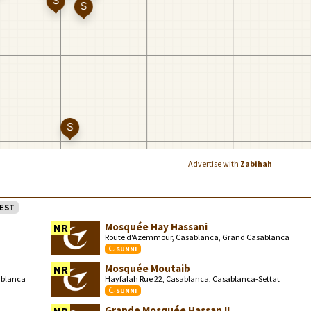
Advertise with
Zabihah
EST
Mosquée Hay Hassani
NR
Route d'Azemmour, Casablanca, Grand Casablanca
SUNNI
Mosquée Moutaib
NR
ablanca
Hayfalah Rue 22, Casablanca, Casablanca-Settat
SUNNI
Grande Mosquée Hassan II