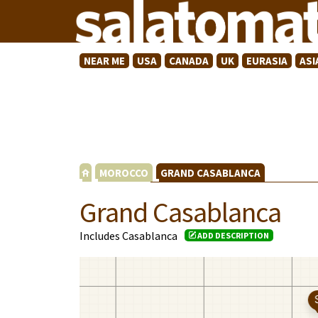
NEAR ME
USA
CANADA
UK
EURASIA
ASI
MOROCCO
GRAND CASABLANCA
Grand Casablanca
Includes Casablanca
ADD DESCRIPTION