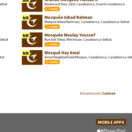
NR
ettat
Boulevard Sour Jdid, Casablanca, Grand Casablanca
SUNNI
Mosquée Aibad Rahman
NR
Mosque Aibad Rahman, Casablanca, Casablanca-Settat
SUNNI
Mosquée Moulay Youssef
NR
ettat
Rue Sidi Okba, Mechouar, Casablanca-Settat
SUNNI
Mosqué Hay Amal
NR
tat
Amal Neighborhood Mosque, Casablanca, Casablanca-Set
SUNNI
Advertise with
Zabihah
MOBILE APPS
iPhone/iPod