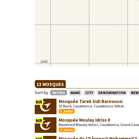
13 MOSQUES
Sort by
RATING
NAME
CITY
DENOMINATION
NEW
Mosquée Tarek Sidi Barnoussi
NR
52 Rue 6, Casablanca, Casablanca-Settat
SUNNI
Mosquée Moulay Idriss II
NR
Boulevard Moulay Idriss I, Casablanca, Grand Cas
SUNNI
Mosquée de L'Aéroport Mohammed V