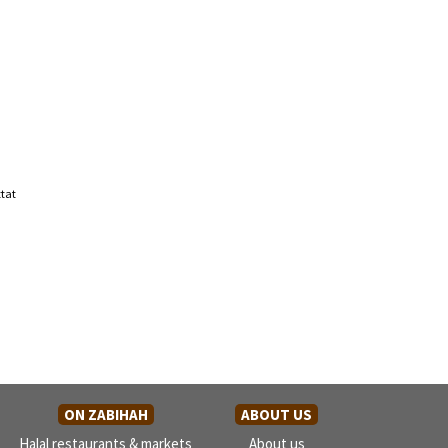
tat
ON ZABIHAH
ABOUT US
Halal restaurants & markets
About us