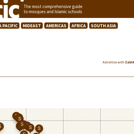
The most comprehensive guide
to mosques and Islamic schools
A PACIFIC
MIDEAST
AMERICAS
AFRICA
SOUTH ASIA
Advertise with
Zabi