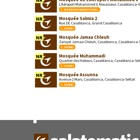
NR
L'Aéroport Mohammed V, Nouasseur, Casablanca-S
NONDENOMINATIONAL
Mosquée Salmia 2
NR
Rue 28, Casablanca, Grand Casablanca
SUNNI
Mosquée Jamaa Chleuh
NR
Zanqat Jamaa Chleuh, Casablanca, Casablanca-S
SUNNI
Mosquée Muhammadi
NR
Quartier des Habous, Casablanca, Casablanca-Set
SUNNI
Mosquée Assunna
NR
Avenue 2 Mars, Casablanca, Casablanca-Settat
SUNNI