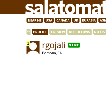
NEAR ME
USA
CANADA
UK
EURASIA
ASI
PROFILE
1 REVIEW
NO FOLLOWS
NO LI
rgojali
1
LIKE
Pomona, CA