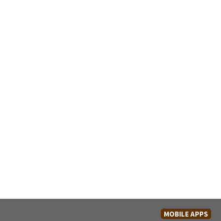
MOBILE APPS