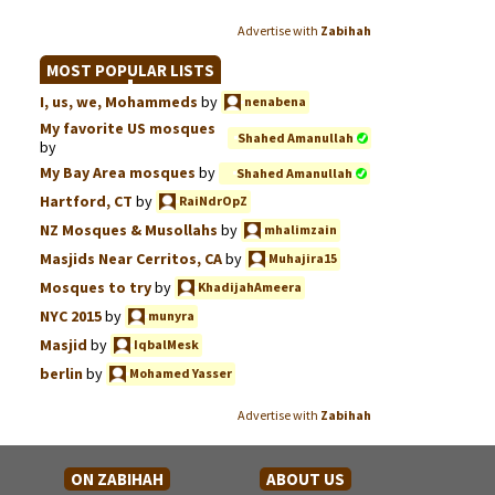
Advertise with
Zabihah
MOST POPULAR LISTS
I, us, we, Mohammeds
by
nenabena
My favorite US mosques
Shahed Amanullah
by
My Bay Area mosques
by
Shahed Amanullah
Hartford, CT
by
RaiNdrOpZ
NZ Mosques & Musollahs
by
mhalimzain
Masjids Near Cerritos, CA
by
Muhajira15
Mosques to try
by
KhadijahAmeera
NYC 2015
by
munyra
Masjid
by
IqbalMesk
berlin
by
Mohamed Yasser
Advertise with
Zabihah
ON ZABIHAH
ABOUT US