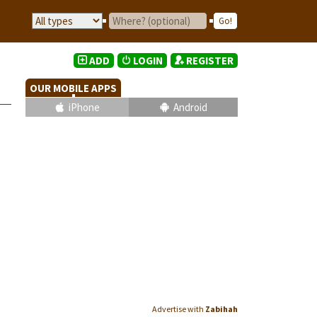
ADD
LOGIN
REGISTER
OUR MOBILE APPS
iPhone
Android
Advertise with
Zabihah