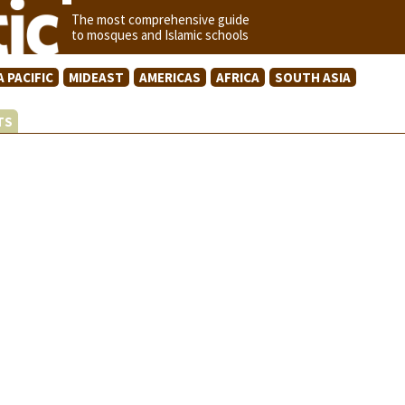
The most comprehensive guide
to mosques and Islamic schools
A PACIFIC
MIDEAST
AMERICAS
AFRICA
SOUTH ASIA
STS