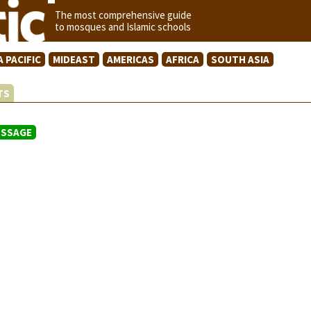
The most comprehensive guide
to mosques and Islamic schools
A PACIFIC
MIDEAST
AMERICAS
AFRICA
SOUTH ASIA
STS
ESSAGE