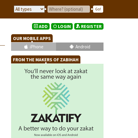
ADD
LOGIN
REGISTER
OUR MOBILE APPS
iPhone
Android
FROM THE MAKERS OF ZABIHAH