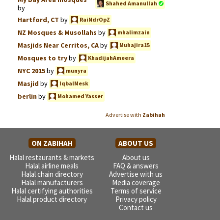
Shahed Amanullah
by
Hartford, CT
by
RaiNdrOpZ
NZ Mosques & Musollahs
by
mhalimzain
Masjids Near Cerritos, CA
by
Muhajira15
Mosques to try
by
KhadijahAmeera
NYC 2015
by
munyra
Masjid
by
IqbalMesk
berlin
by
Mohamed Yasser
Advertise with
Zabihah
ON ZABIHAH
ABOUT US
Halal restaurants & markets
About us
Halal airline meals
FAQ & answers
Halal chain directory
Advertise with us
Halal manufacturers
Media coverage
Halal certifying authorities
Terms of service
Halal product directory
Privacy policy
Contact us