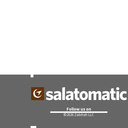
Follow us on
©
2026 Zabihah LLC