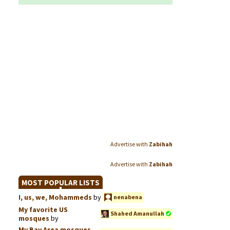
Advertise with
Zabihah
Advertise with
Zabihah
MOST POPULAR LISTS
I, us, we, Mohammeds
by
nenabena
My favorite US
Shahed Amanullah
mosques
by
My Bay Area mosques