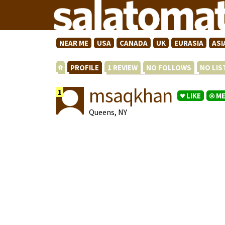
NEAR ME
USA
CANADA
UK
EURASIA
ASI
PROFILE
1 REVIEW
NO FOLLOWS
NO LI
msaqkhan
1
LIKE
M
Queens, NY