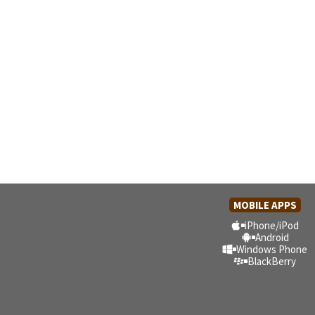
MOBILE APPS
iPhone/iPod
Android
Windows Phone
BlackBerry