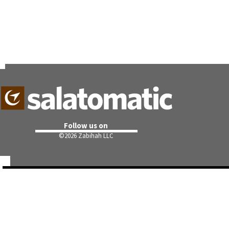
Follow us on
©
2026 Zabihah LLC