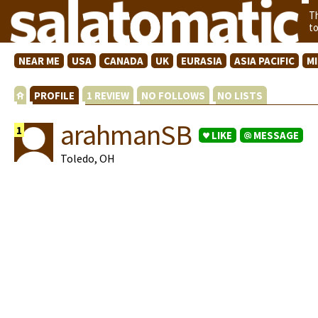
T
t
NEAR ME
USA
CANADA
UK
EURASIA
ASIA PACIFIC
M
PROFILE
1 REVIEW
NO FOLLOWS
NO LISTS
arahmanSB
1
LIKE
MESSAGE
Toledo, OH