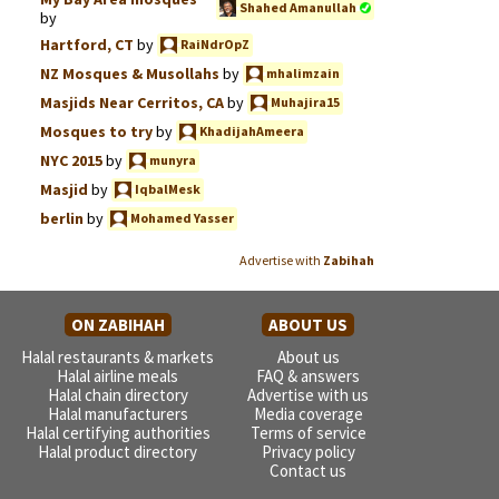
Shahed Amanullah
by
Hartford, CT
by
RaiNdrOpZ
NZ Mosques & Musollahs
by
mhalimzain
Masjids Near Cerritos, CA
by
Muhajira15
Mosques to try
by
KhadijahAmeera
NYC 2015
by
munyra
Masjid
by
IqbalMesk
berlin
by
Mohamed Yasser
Advertise with
Zabihah
ON ZABIHAH
ABOUT US
Halal restaurants & markets
About us
Halal airline meals
FAQ & answers
Halal chain directory
Advertise with us
Halal manufacturers
Media coverage
Halal certifying authorities
Terms of service
Halal product directory
Privacy policy
Contact us