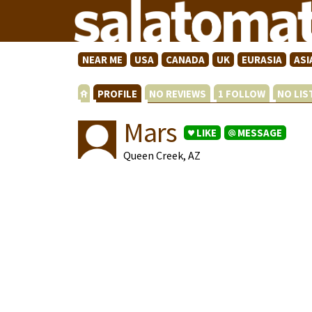
NEAR ME
USA
CANADA
UK
EURASIA
ASI
PROFILE
NO REVIEWS
1 FOLLOW
NO LI
Mars
LIKE
MESSAGE
Queen Creek, AZ