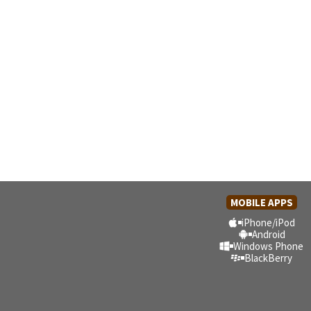
MOBILE APPS
iPhone/iPod
Android
Windows Phone
BlackBerry