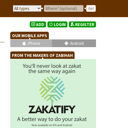
ADD
LOGIN
REGISTER
OUR MOBILE APPS
iPhone
Android
FROM THE MAKERS OF ZABIHAH