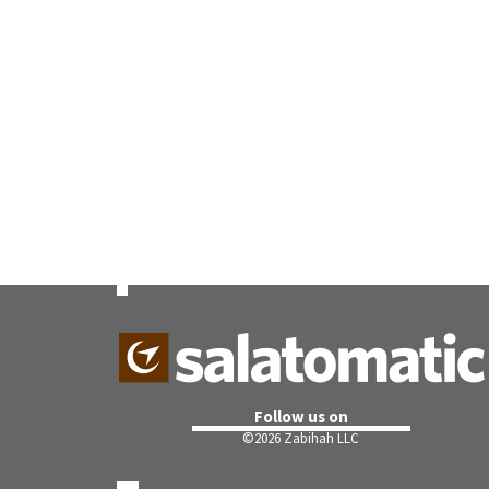
Follow us on
©
2026 Zabihah LLC