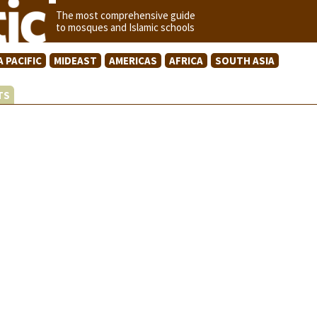
The most comprehensive guide
to mosques and Islamic schools
A PACIFIC
MIDEAST
AMERICAS
AFRICA
SOUTH ASIA
STS