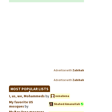
Advertise with
Zabihah
Advertise with
Zabihah
MOST POPULAR LISTS
I, us, we, Mohammeds
by
nenabena
My favorite US
Shahed Amanullah
mosques
by
My Bay Area mosques