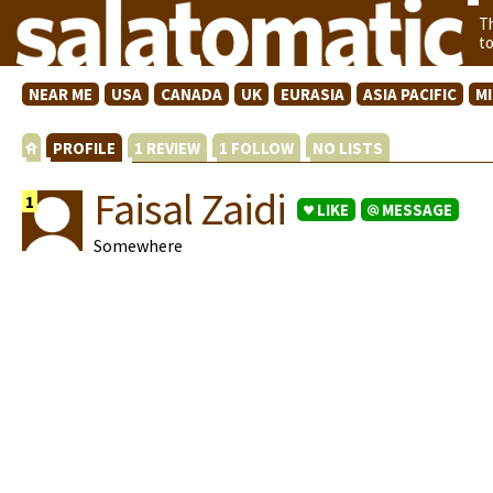
T
t
NEAR ME
USA
CANADA
UK
EURASIA
ASIA PACIFIC
M
PROFILE
1 REVIEW
1 FOLLOW
NO LISTS
Faisal Zaidi
1
LIKE
MESSAGE
Somewhere