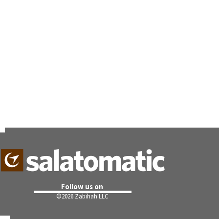
Follow us on
©
2026 Zabihah LLC