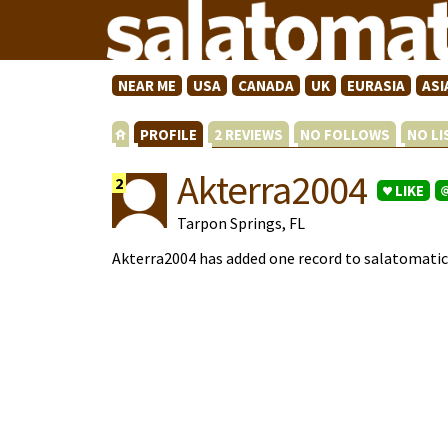
NEAR ME
USA
CANADA
UK
EURASIA
ASI
PROFILE
2 REVIEWS
NO FOLLOWS
NO L
Akterra2004
2
LIKE
Tarpon Springs, FL
Akterra2004 has added one record to salatomati