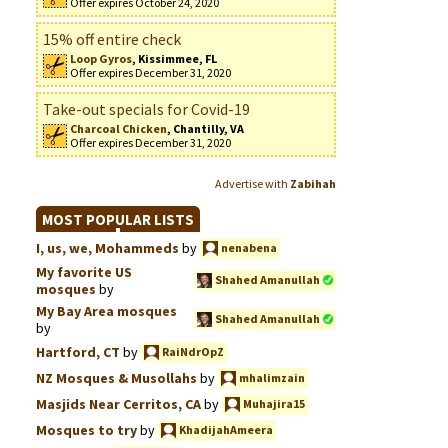
Offer expires October 24, 2020
15% off entire check
Loop Gyros
, Kissimmee, FL
Offer expires December 31, 2020
Take-out specials for Covid-19
Charcoal Chicken
, Chantilly, VA
Offer expires December 31, 2020
Advertise with
Zabihah
MOST POPULAR LISTS
I, us, we, Mohammeds
by
nenabena
My favorite US
Shahed Amanullah
mosques
by
My Bay Area mosques
Shahed Amanullah
by
Hartford, CT
by
RaiNdrOpZ
NZ Mosques & Musollahs
by
mhalimzain
Masjids Near Cerritos, CA
by
Muhajira15
Mosques to try
by
KhadijahAmeera