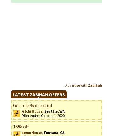
Advertise with
Zabihah
LATEST ZABIHAH OFFERS
Get a 15% discount
Fitchi House
, Seattle, WA
Offer expires October 1, 2020
15% off
Nemo House
, Fontana, CA