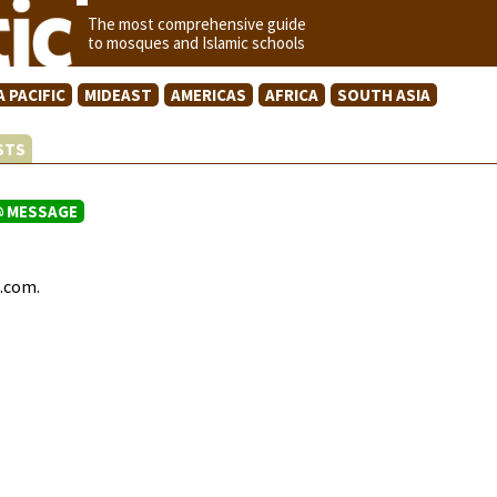
The most comprehensive guide
to mosques and Islamic schools
A PACIFIC
MIDEAST
AMERICAS
AFRICA
SOUTH ASIA
ISTS
MESSAGE
c.com.