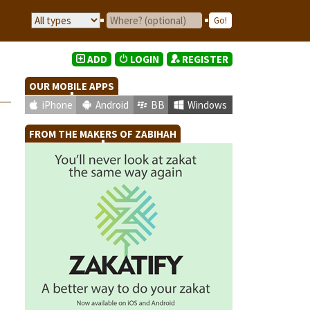
ADD
LOGIN
REGISTER
OUR MOBILE APPS
iPhone
Android
BB
Windows
FROM THE MAKERS OF ZABIHAH