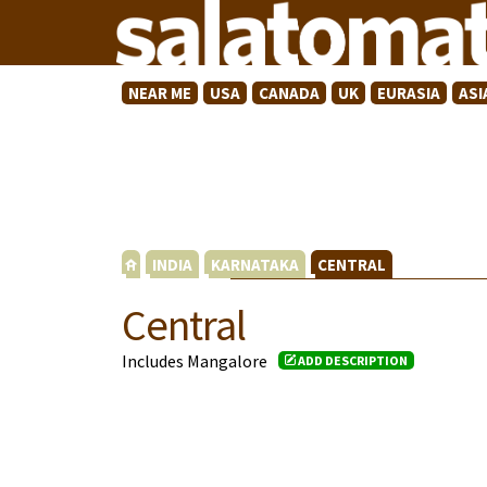
NEAR ME
USA
CANADA
UK
EURASIA
ASI
INDIA
KARNATAKA
CENTRAL
Central
Includes Mangalore
ADD DESCRIPTION