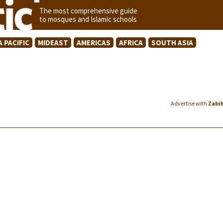
The most comprehensive guide
to mosques and Islamic schools
A PACIFIC
MIDEAST
AMERICAS
AFRICA
SOUTH ASIA
Advertise with
Zabi