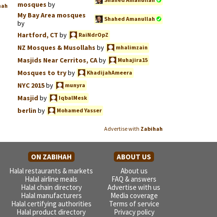
mosques
by
hah
My Bay Area mosques
Shahed Amanullah
by
Hartford, CT
by
RaiNdrOpZ
NZ Mosques & Musollahs
by
mhalimzain
Masjids Near Cerritos, CA
by
Muhajira15
Mosques to try
by
KhadijahAmeera
NYC 2015
by
munyra
Masjid
by
IqbalMesk
berlin
by
Mohamed Yasser
Advertise with
Zabihah
ON ZABIHAH
ABOUT US
Halal restaurants & markets
About us
Halal airline meals
FAQ & answers
Halal chain directory
Advertise with us
Halal manufacturers
Media coverage
Halal certifying authorities
Terms of service
Halal product directory
Privacy policy