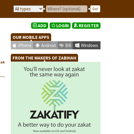
ADD
LOGIN
REGISTER
OUR MOBILE APPS
iPhone
Android
BB
Windows
FROM THE MAKERS OF ZABIHAH
hah