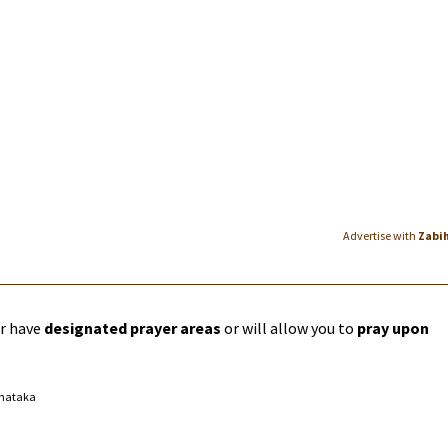
Advertise with
Zabi
er have
designated prayer areas
or will allow you to
pray upon
rnataka