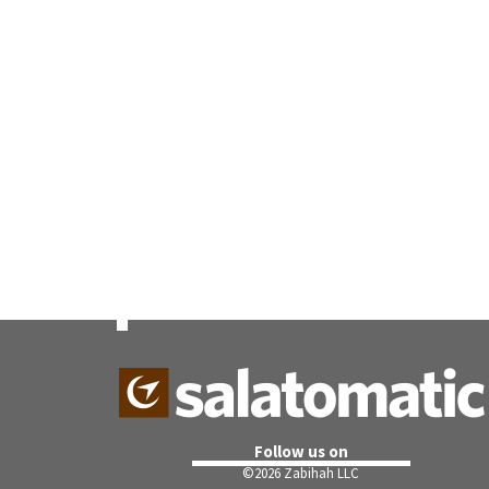
Follow us on
©
2026 Zabihah LLC