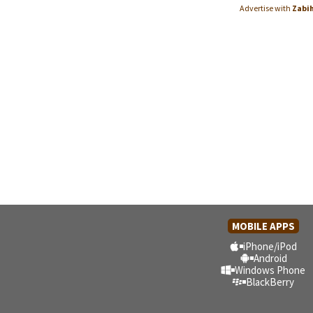
Advertise with
Zabi
MOBILE APPS
iPhone/iPod
Android
Windows Phone
BlackBerry