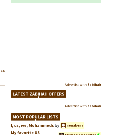
hah
Advertise with
Zabihah
LATEST ZABIHAH OFFERS
Advertise with
Zabihah
MOST POPULAR LISTS
I, us, we, Mohammeds
by
nenabena
My favorite US
Shahed Amanullah