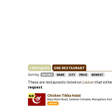
3 MOSQUES
ONE RESTAURANT
Sort by
RATING
NAME
CITY
PRICE
NEWEST
These are restaurants listed on
that eith
Zabihah
request
.
Chicken Tikka Halal
NR
Bejai Main Road, Saibeen Complex, Mangalore, Ka
INDIAN