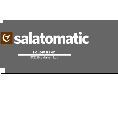
Follow us on
©
2026 Zabihah LLC