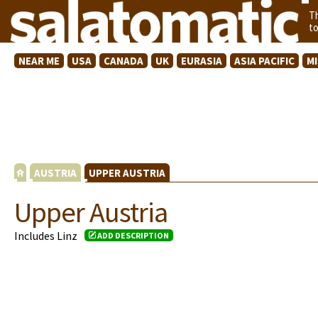
T
t
NEAR ME
USA
CANADA
UK
EURASIA
ASIA PACIFIC
M
AUSTRIA
UPPER AUSTRIA
Upper Austria
Includes Linz
ADD DESCRIPTION