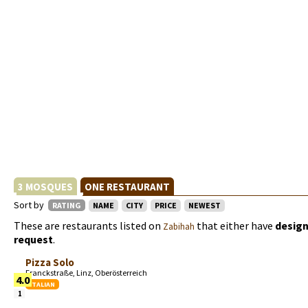
3 MOSQUES
ONE RESTAURANT
Sort by
RATING
NAME
CITY
PRICE
NEWEST
These are restaurants listed on
that either have
design
Zabihah
request
.
Pizza Solo
Franckstraße, Linz, Oberösterreich
4.0
ITALIAN
1