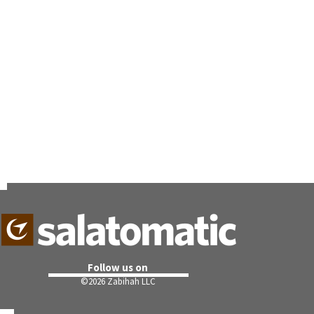
Follow us on
©
2026 Zabihah LLC