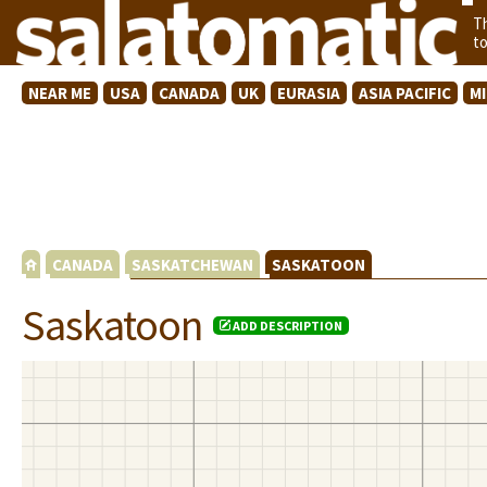
T
t
NEAR ME
USA
CANADA
UK
EURASIA
ASIA PACIFIC
M
CANADA
SASKATCHEWAN
SASKATOON
Saskatoon
ADD DESCRIPTION