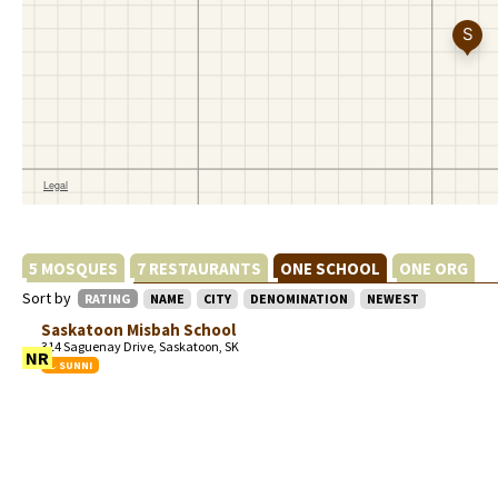
5 MOSQUES
7 RESTAURANTS
ONE SCHOOL
ONE ORG
Sort by
RATING
NAME
CITY
DENOMINATION
NEWEST
Saskatoon Misbah School
314 Saguenay Drive, Saskatoon, SK
NR
SUNNI