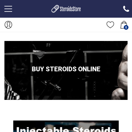
0
BUY STEROIDS ONLINE