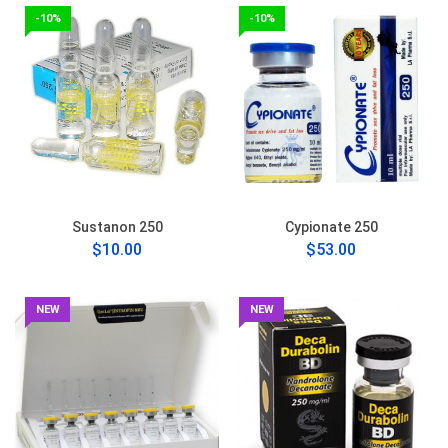
-10%
-10%
Sustanon 250
Cypionate 250
$10.00
$53.00
NEW
NEW