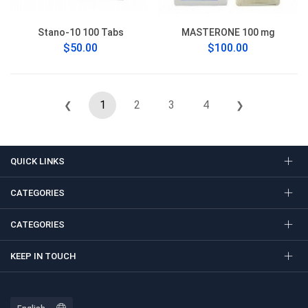
Stano-10 100 Tabs
MASTERONE 100 mg
$50.00
$100.00
1
2
3
4
❮
❯
QUICK LINKS
CATEGORIES
CATEGORIES
KEEP IN TOUCH