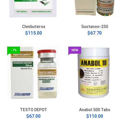
Clenbuterox
Sustanon-250
$115.00
$67.70
-7%
NEW
TESTO DEPOT
Anabol 500 Tabs
$67.00
$110.00