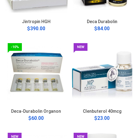
Jintropin HGH
Deca Durabolin
$390.00
$84.00
-10%
NEW
Deca-Durabolin Organon
Clenbuterol 40mcg
$60.00
$23.00
NEW
NEW