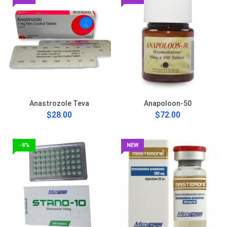
Anastrozole Teva
Anapoloon-50
$28.00
$72.00
-8%
NEW