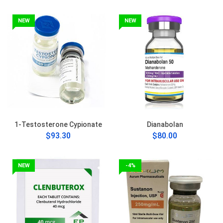
NEW
NEW
1-Testosterone Cypionate
Dianabolan
$93.30
$80.00
NEW
-4%