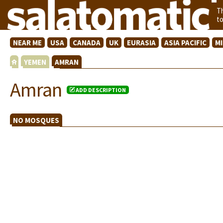
T
t
NEAR ME
USA
CANADA
UK
EURASIA
ASIA PACIFIC
M
YEMEN
AMRAN
Amran
ADD DESCRIPTION
NO MOSQUES