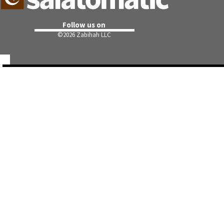
Follow us on
©
2026 Zabihah LLC