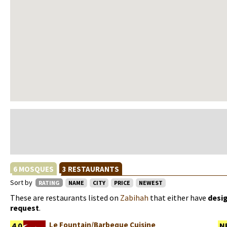
6 MOSQUES
3 RESTAURANTS
Sort by
RATING
NAME
CITY
PRICE
NEWEST
These are restaurants listed on
Zabihah
that either have
desi
request
.
Le Fountain/Barbeque Cuisine
4.0
N