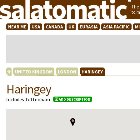
The
to m
NEAR ME
USA
CANADA
UK
EURASIA
ASIA PACIFIC
M
UNITED KINGDOM
LONDON
HARINGEY
Haringey
Includes Tottenham
ADD DESCRIPTION