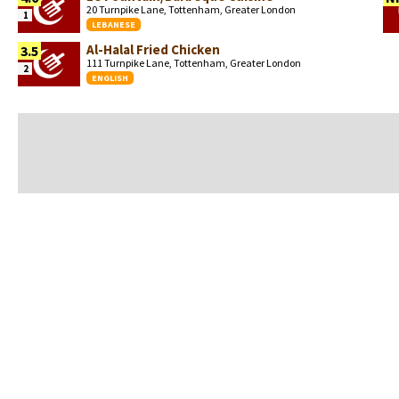
20 Turnpike Lane, Tottenham, Greater London
1
LEBANESE
Al-Halal Fried Chicken
3.5
111 Turnpike Lane, Tottenham, Greater London
2
ENGLISH