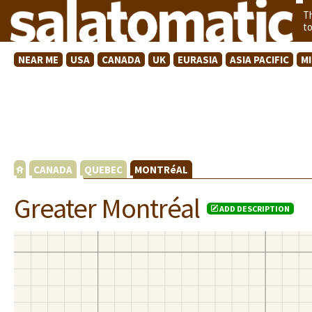
T
t
NEAR ME
USA
CANADA
UK
EURASIA
ASIA PACIFIC
M
CANADA
QUEBEC
MONTRéAL
Greater Montréal
ADD DESCRIPTION