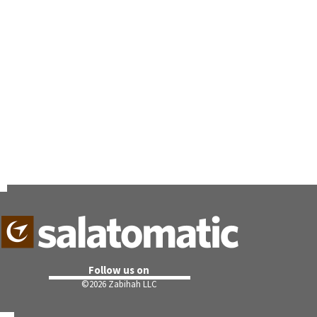
Follow us on
©
2026 Zabihah LLC