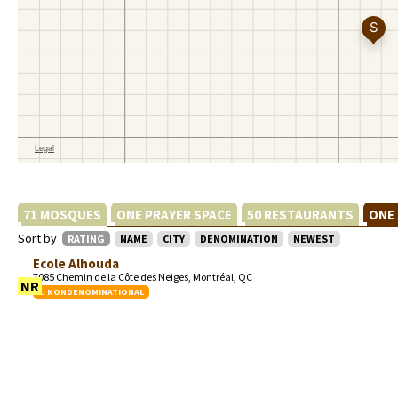
71 MOSQUES
ONE PRAYER SPACE
50 RESTAURANTS
ONE
Sort by
RATING
NAME
CITY
DENOMINATION
NEWEST
Ecole Alhouda
7085 Chemin de la Côte des Neiges, Montréal, QC
NR
NONDENOMINATIONAL