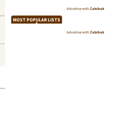
Advertise with
Zabihah
MOST POPULAR LISTS
Advertise with
Zabihah