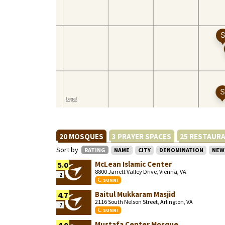
20 MOSQUES
3 PRAYER SPACES
25 RESTAUR
Sort by
RATING
NAME
CITY
DENOMINATION
NEW
McLean Islamic Center
5.0
8800 Jarrett Valley Drive, Vienna, VA
2
SUNNI
Baitul Mukkaram Masjid
4.7
2116 South Nelson Street, Arlington, VA
7
SUNNI
Mustafa Center Mosque