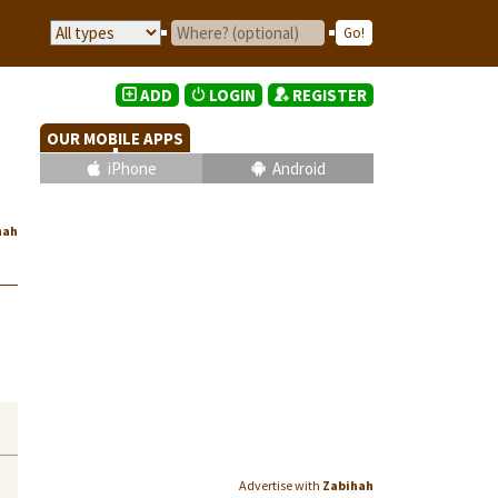
ADD
LOGIN
REGISTER
OUR MOBILE APPS
iPhone
Android
hah
Advertise with
Zabihah