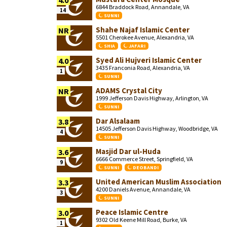
4.0
6844 Braddock Road, Annandale, VA
14
SUNNI
Shahe Najaf Islamic Center
NR
5501 Cherokee Avenue, Alexandria, VA
SHIA
JAFARI
Syed Ali Hujveri Islamic Center
4.0
3435 Franconia Road, Alexandria, VA
1
SUNNI
ADAMS Crystal City
NR
1999 Jefferson Davis Highway, Arlington, VA
SUNNI
Dar Alsalaam
3.8
14505 Jefferson Davis Highway, Woodbridge, VA
4
SUNNI
Masjid Dar ul-Huda
3.6
6666 Commerce Street, Springfield, VA
9
SUNNI
DEOBANDI
United American Muslim Association
3.3
4200 Daniels Avenue, Annandale, VA
3
SUNNI
Peace Islamic Centre
3.0
9302 Old Keene Mill Road, Burke, VA
1