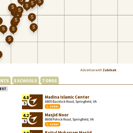
Advertise with
Zabihah
ANTS
5 SCHOOLS
7 ORGS
EST
Madina Islamic Center
4.8
6805 Backlick Road, Springfield, VA
5
SUNNI
Masjid Noor
4.2
8608 Pohick Road, Springfield, VA
5
SUNNI
Baitul Mukarram Masjid