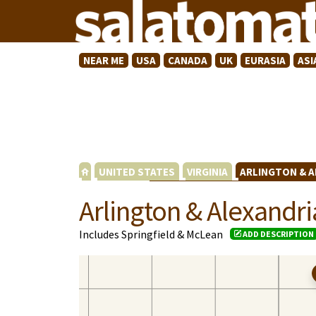
NEAR ME
USA
CANADA
UK
EURASIA
ASI
UNITED STATES
VIRGINIA
ARLINGTON & 
Arlington & Alexandri
Includes Springfield & McLean
ADD DESCRIPTION