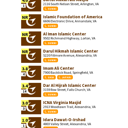
4.0
2116 South Nelson Street, Arlington, VA
1
SUNNI
Islamic Foundation of America
NR
6606 Electronic Drive, Annandale, VA
SUNNI
Al Iman Islamic Center
NR
9502 Richmond Highway, Lorton, VA
SUNNI
Darul Hikmah Islamic Center
NR
5220 Fillmore Avenue, Alexandria, VA
SUNNI
Imam Ali Center
3.8
7900 Backlick Road, Springfield, VA
4
SHIA
JAFARI
Dar Al Hijrah Islamic Center
3.4
3159 Row Street, Falls Church, VA
14
SUNNI
ICNA Virginia Masjid
3.0
2913 Woodlawn Trail, Alexandria, VA
3
SUNNI
Idara Dawat-O-Irshad
1.0
4803 Valley Street, Alexandria, VA
1