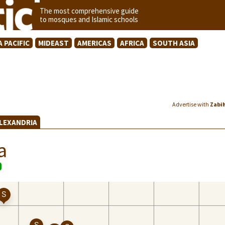
The most comprehensive guide
to mosques and Islamic schools
A PACIFIC
MIDEAST
AMERICAS
AFRICA
SOUTH ASIA
Advertise with
Zabi
ALEXANDRIA
a