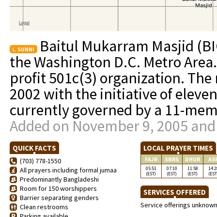
Baitul Mukarram Masjid (BIC)
SUNNI
the Washington D.C. Metro Area.
profit 501c(3) organization. The
2002 with the initiative of elev
currently governed by a 11-memb
Added on November 9, 2005 and 
QUICK FACTS
LOCAL PRAYER TIMES
FAJR
SNRS
DHUR
AS
(703) 778-1550
05:51
07:10
11:58
14:2
All prayers including formal jumaa
(EST)
(EST)
(EST)
(EST
Predominantly Bangladeshi
Room for 150 worshippers
SERVICES OFFERED
Barrier separating genders
Service offerings unknow
Clean restrooms
Parking available