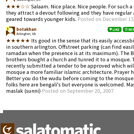
★★★☆☆
Salaam. Nice place. Nice people. For such a
they attract a devout following and they have regular a
geared towards younger kids.
Posted on December 15
botakhan
1
LIKE
RE
Arlington, VA
★★★★★
Its good in the sense that its easily accessbi
in southern arlington. Offstreet parking (can find easil
ramadan when the presence is at its maximum). The 
brothers bought a church and tunred it to a mosque. 
recently submitted a tender to be approved which will
mosque a more familiar islamic architecture. Prayer ha
Better you do the wudu before coming to the mosque.
folks here are bengali's but everyone is welcomed. Mas
maslak (sunni)
Posted on September 20, 2007