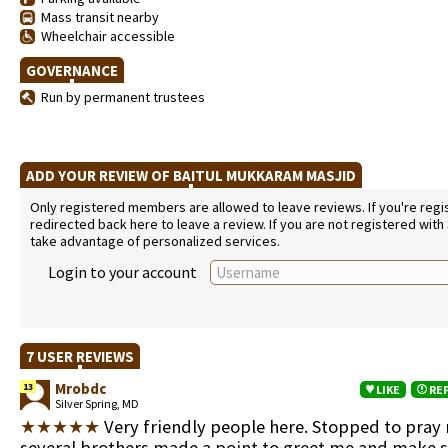
Mass transit nearby
Wheelchair accessible
GOVERNANCE
Run by permanent trustees
ADD YOUR REVIEW OF BAITUL MUKKARAM MASJID
Only registered members are allowed to leave reviews. If you're regist
redirected back here to leave a review. If you are not registered with
take advantage of personalized services.
Login to your account
7 USER REVIEWS
Mrobdc
13
LIKE
RE
Silver Spring, MD
★★★★★
Very friendly people here. Stopped to pray
several brothers made a point to greet me and make 