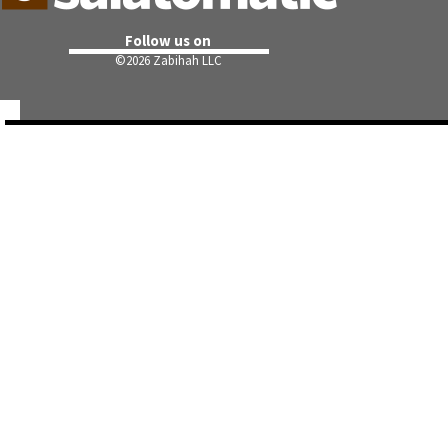
Follow us on
©
2026 Zabihah LLC