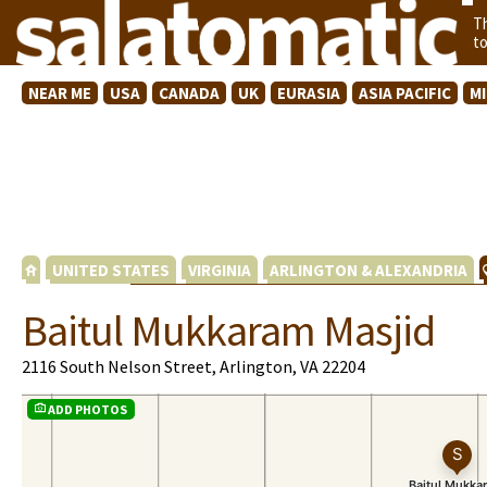
T
t
NEAR ME
USA
CANADA
UK
EURASIA
ASIA PACIFIC
M
UNITED STATES
VIRGINIA
ARLINGTON & ALEXANDRIA
Baitul Mukkaram Masjid
2116 South Nelson Street, Arlington, VA 22204
ADD PHOTOS