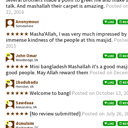
talk. And mashallah their carpet is amazing.
Posted on
22, 2016
Anonymous
LIKE
RE
Somewhere
★★★★★
Masha'Allah, I was very much impressed by
immense kindness of the people at this masjid.
Posted
2015
John Omar
20
LIKE
RE
Woodbridge, VA
★★★★★
Mini bangladesh Mashallah it's a good masj
good people. May Allah reward them
Posted on Decem
1badubadu
38
LIKE
RE
Herndon, VA
★★★★★
Welcome to bangl
Posted on October 13, 2
Sawdaaa
1
LIKE
RE
Alexandria, VA
★★★★★
[No review submitted]
Posted on July 26, 2
dcmulsim
4
LIKE
RE
Washington, DC