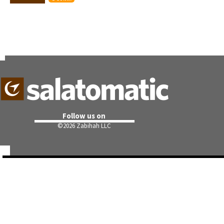
Follow us on
©
2026 Zabihah LLC