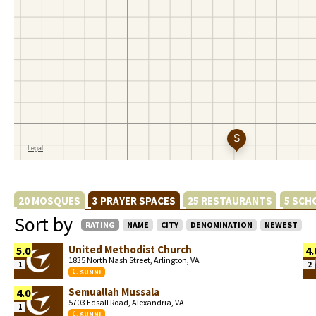
20 MOSQUES
3 PRAYER SPACES
25 RESTAURANTS
5 SCH
Sort by
RATING
NAME
CITY
DENOMINATION
NEWEST
United Methodist Church
5.0
4.
1835 North Nash Street, Arlington, VA
1
2
SUNNI
Semuallah Mussala
4.0
5703 Edsall Road, Alexandria, VA
1
SUNNI