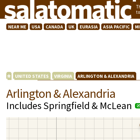
T
t
NEAR ME
USA
CANADA
UK
EURASIA
ASIA PACIFIC
M
UNITED STATES
VIRGINIA
ARLINGTON & ALEXANDRIA
Arlington & Alexandria
Includes Springfield & McLean