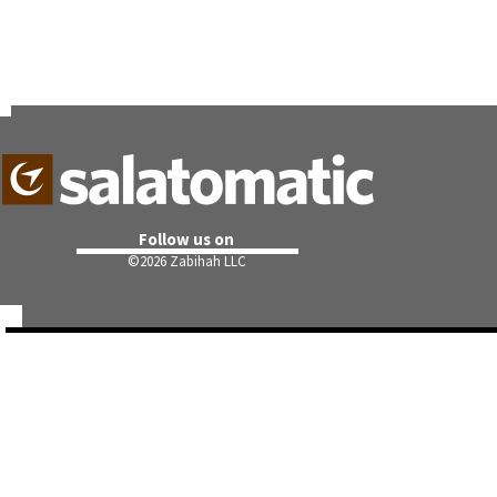
Follow us on
©
2026 Zabihah LLC