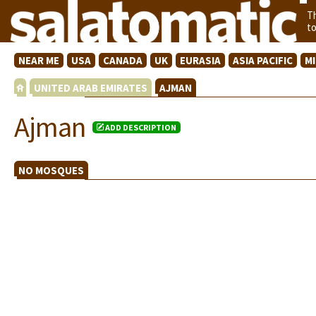
T
t
NEAR ME
USA
CANADA
UK
EURASIA
ASIA PACIFIC
M
UNITED ARAB EMIRATES
AJMAN
Ajman
ADD DESCRIPTION
NO MOSQUES