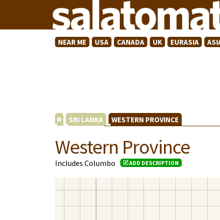
NEAR ME
USA
CANADA
UK
EURASIA
ASI
SRI LANKA
WESTERN PROVINCE
Western Province
Includes Columbo
ADD DESCRIPTION