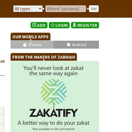
ADD
LOGIN
REGISTER
OUR MOBILE APPS
iPhone
Android
FROM THE MAKERS OF ZABIHAH
hah