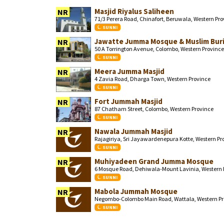
Masjid Riyalus Saliheen
NR
71/3 Perera Road, Chinafort, Beruwala, Western Pr
SUNNI
Jawatte Jumma Mosque & Muslim Buri
NR
50 A Torrington Avenue, Colombo, Western Province
SUNNI
Meera Jumma Masjid
NR
4 Zavia Road, Dharga Town, Western Province
SUNNI
Fort Jummah Masjid
NR
87 Chatham Street, Colombo, Western Province
SUNNI
Nawala Jummah Masjid
NR
Rajagiriya, Sri Jayawardenepura Kotte, Western Pr
SUNNI
Muhiyadeen Grand Jumma Mosque
NR
6 Mosque Road, Dehiwala-Mount Lavinia, Western 
SUNNI
Mabola Jummah Mosque
NR
Negombo-Colombo Main Road, Wattala, Western Pr
SUNNI