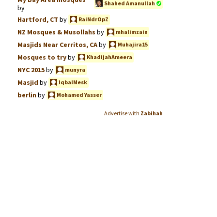
Shahed Amanullah
by
Hartford, CT
by
RaiNdrOpZ
NZ Mosques & Musollahs
by
mhalimzain
Masjids Near Cerritos, CA
by
Muhajira15
Mosques to try
by
KhadijahAmeera
NYC 2015
by
munyra
Masjid
by
IqbalMesk
berlin
by
Mohamed Yasser
Advertise with
Zabihah