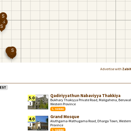
Advertise with
Zabi
EST
Qadiriyyathun Nabaviyya Thakkiya
5.0
Bukhary Thakiyya Private Road, Maligahena, Beruwal
1
Western Province
SUNNI
Grand Mosque
4.0
Aluthgama-Mathugama Road, Dharga Town, Western
1
Province
SUNNI