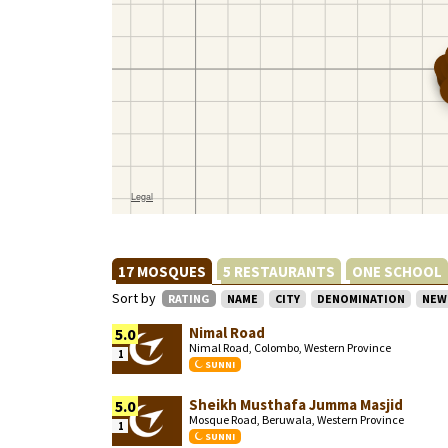
17 MOSQUES
5 RESTAURANTS
ONE SCHOOL
Sort by
RATING
NAME
CITY
DENOMINATION
NEW
Nimal Road
5.0
Nimal Road, Colombo, Western Province
1
SUNNI
Sheikh Musthafa Jumma Masjid
5.0
Mosque Road, Beruwala, Western Province
1
SUNNI