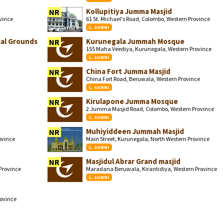
Kollupitiya Jumma Masjid
NR
ovince
61 St. Michael's Road, Colombo, Western Province
SUNNI
al Grounds
Kurunegala Jummah Mosque
NR
155 Maha Veediya, Kurunegala, Western Province
SUNNI
China Fort Jumma Masjid
NR
China Fort Road, Beruwala, Western Province
SUNNI
Kirulapone Jumma Mosque
NR
2 Jumma Masjid Road, Colombo, Western Province
SUNNI
Muhiyiddeen Jummah Masjid
NR
ovince
Main Street, Kurunegala, North Western Province
SUNNI
Masjidul Abrar Grand masjid
NR
Province
Maradana Beruwala, Kirantidiya, Western Province
SUNNI
ovince