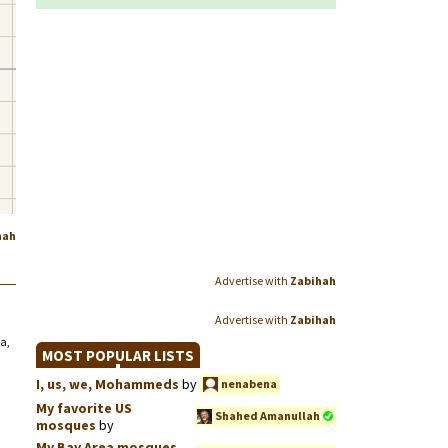
hah
Advertise with
Zabihah
Advertise with
Zabihah
a,
MOST POPULAR LISTS
I, us, we, Mohammeds
by
nenabena
My favorite US
Shahed Amanullah
mosques
by
My Bay Area mosques