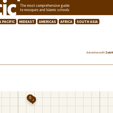
The most comprehensive guide
to mosques and Islamic schools
A PACIFIC
MIDEAST
AMERICAS
AFRICA
SOUTH ASIA
Advertise with
Zabi