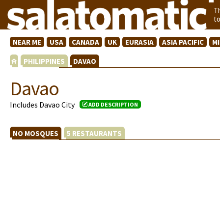
T
t
NEAR ME
USA
CANADA
UK
EURASIA
ASIA PACIFIC
M
PHILIPPINES
DAVAO
Davao
Includes Davao City
ADD DESCRIPTION
NO MOSQUES
5 RESTAURANTS