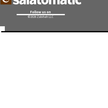
Follow us on
©
2026 Zabihah LLC