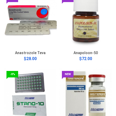
Anastrozole Teva
Anapoloon-50
$28.00
$72.00
-8%
NEW