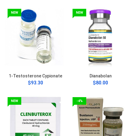
NEW
NEW
1-Testosterone Cypionate
Dianabolan
$93.30
$80.00
NEW
-4%