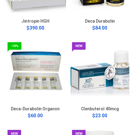
Jintropin HGH
Deca Durabolin
$390.00
$84.00
-10%
NEW
Deca-Durabolin Organon
Clenbuterol 40mcg
$60.00
$23.00
NEW
NEW