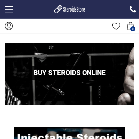
0
BUY STEROIDS ONLINE