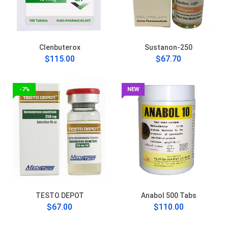
Clenbuterox
Sustanon-250
$115.00
$67.70
-7%
NEW
TESTO DEPOT
Anabol 500 Tabs
$67.00
$110.00