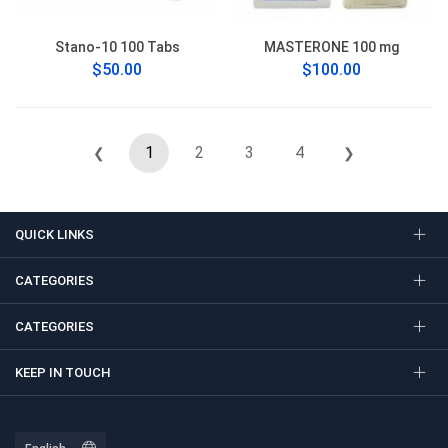
Stano-10 100 Tabs
MASTERONE 100 mg
$50.00
$100.00
1
2
3
4
❮
❯
QUICK LINKS
CATEGORIES
CATEGORIES
KEEP IN TOUCH