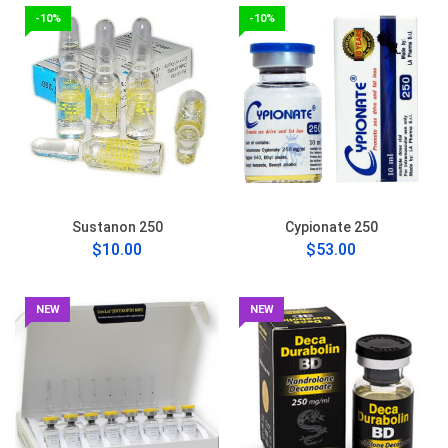
-10%
-10%
Sustanon 250
Cypionate 250
$10.00
$53.00
NEW
NEW