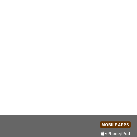
MOBILE APPS
iPhone/iPod