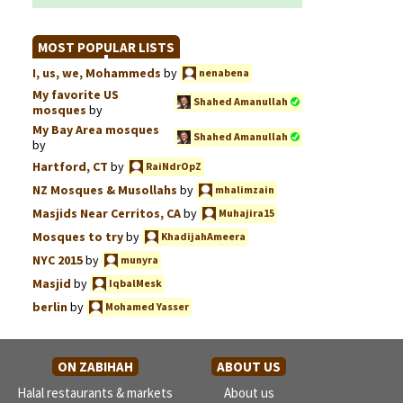
MOST POPULAR LISTS
I, us, we, Mohammeds
by
nenabena
My favorite US
Shahed Amanullah
mosques
by
My Bay Area mosques
Shahed Amanullah
by
Hartford, CT
by
RaiNdrOpZ
NZ Mosques & Musollahs
by
mhalimzain
Masjids Near Cerritos, CA
by
Muhajira15
Mosques to try
by
KhadijahAmeera
NYC 2015
by
munyra
Masjid
by
IqbalMesk
berlin
by
Mohamed Yasser
ON ZABIHAH
ABOUT US
Halal restaurants & markets
About us