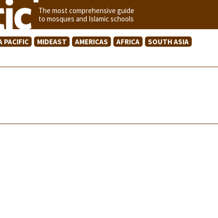
The most comprehensive guide
to mosques and Islamic schools
A PACIFIC
MIDEAST
AMERICAS
AFRICA
SOUTH ASIA