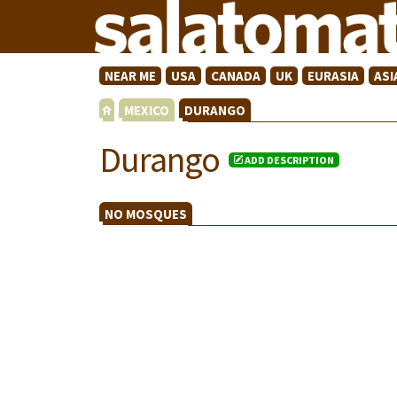
NEAR ME
USA
CANADA
UK
EURASIA
ASI
MEXICO
DURANGO
Durango
ADD DESCRIPTION
NO MOSQUES