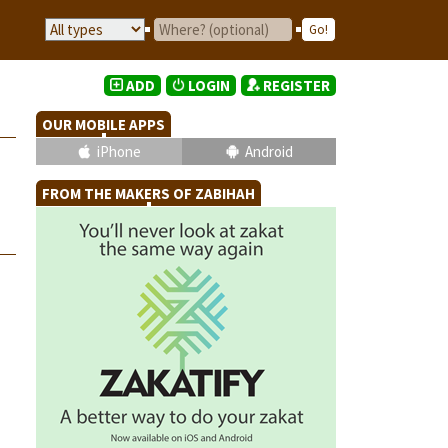
ADD
LOGIN
REGISTER
OUR MOBILE APPS
iPhone
Android
FROM THE MAKERS OF ZABIHAH