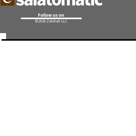
Follow us on
©
2026 Zabihah LLC