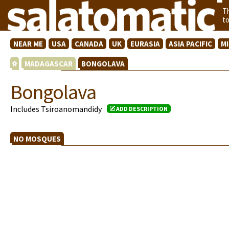
T
t
NEAR ME
USA
CANADA
UK
EURASIA
ASIA PACIFIC
M
MADAGASCAR
BONGOLAVA
Bongolava
Includes Tsiroanomandidy
ADD DESCRIPTION
NO MOSQUES