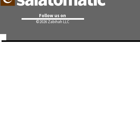
Follow us on
©
2026 Zabihah LLC