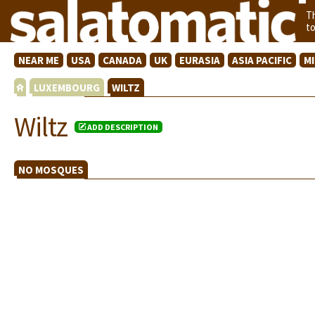
T
t
NEAR ME
USA
CANADA
UK
EURASIA
ASIA PACIFIC
M
LUXEMBOURG
WILTZ
Wiltz
ADD DESCRIPTION
NO MOSQUES