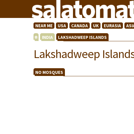
NEAR ME
USA
CANADA
UK
EURASIA
ASI
INDIA
LAKSHADWEEP ISLANDS
Lakshadweep Island
NO MOSQUES