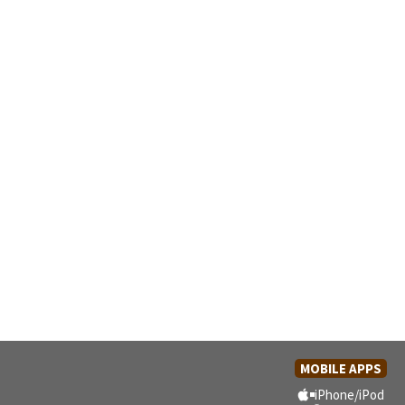
MOBILE APPS
iPhone/iPod