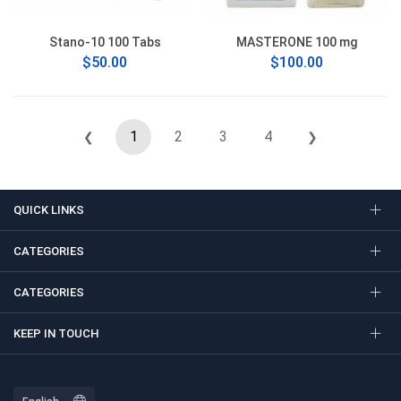
Stano-10 100 Tabs
MASTERONE 100 mg
$50.00
$100.00
1
2
3
4
❮
❯
QUICK LINKS
CATEGORIES
CATEGORIES
KEEP IN TOUCH