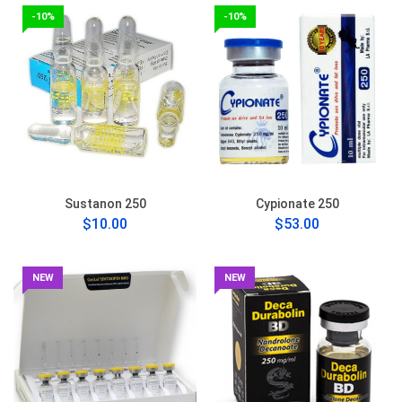
-10%
-10%
Sustanon 250
Cypionate 250
$10.00
$53.00
NEW
NEW