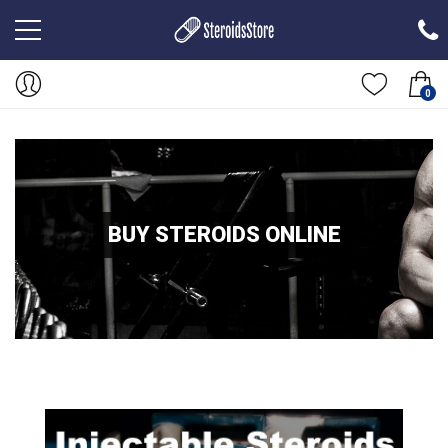
0
BUY STEROIDS ONLINE