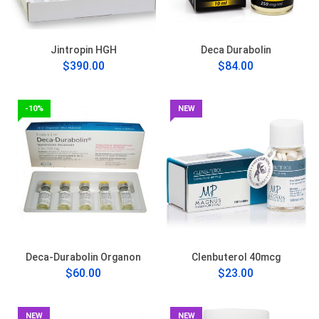
Jintropin HGH
Deca Durabolin
$390.00
$84.00
-10%
NEW
Deca-Durabolin Organon
Clenbuterol 40mcg
$60.00
$23.00
NEW
NEW