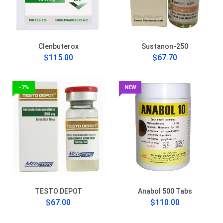
Clenbuterox
Sustanon-250
$115.00
$67.70
-7%
NEW
TESTO DEPOT
Anabol 500 Tabs
$67.00
$110.00