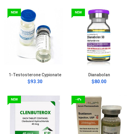
NEW
NEW
1-Testosterone Cypionate
Dianabolan
$93.30
$80.00
NEW
-4%