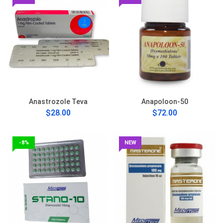
Anastrozole Teva
Anapoloon-50
$28.00
$72.00
-8%
NEW