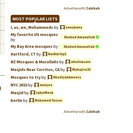
Advertise with
Zabihah
MOST POPULAR LISTS
I, us, we, Mohammeds
by
nenabena
My favorite US mosques
Shahed Amanullah
by
My Bay Area mosques
by
Shahed Amanullah
Hartford, CT
by
RaiNdrOpZ
NZ Mosques & Musollahs
by
mhalimzain
Masjids Near Cerritos, CA
by
Muhajira15
Mosques to try
by
KhadijahAmeera
NYC 2015
by
munyra
)
Masjid
by
IqbalMesk
berlin
by
Mohamed Yasser
Advertise with
Zabihah