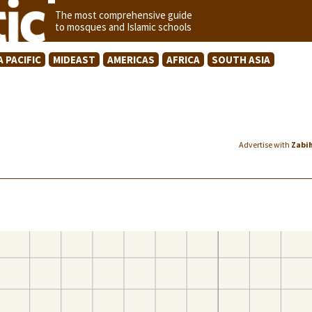
The most comprehensive guide
to mosques and Islamic schools
A PACIFIC
MIDEAST
AMERICAS
AFRICA
SOUTH ASIA
Advertise with
Zabi