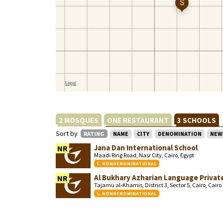
2 MOSQUES
ONE RESTAURANT
3 SCHOOLS
Sort by
RATING
NAME
CITY
DENOMINATION
NEW
Jana Dan International School
NR
Maadi Ring Road, Nasr City, Cairo, Egypt
NONDENOMINATIONAL
Al Bukhary Azharian Language Private
NR
Tajamu al-Khamis, District 3, Sector 5, Cairo, Cair
NONDENOMINATIONAL