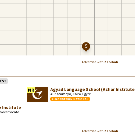
Advertise with
Zabihah
EST
Agyad Language School (Azhar Institute
NR
Al-Katameya, Cairo, Egypt
NONDENOMINATIONAL
 Institute
o Governorate
Advertise with
Zabihah