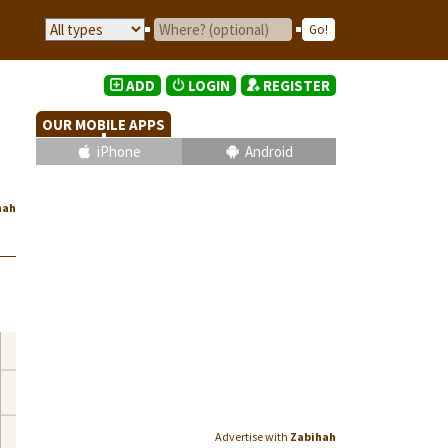
ADD
LOGIN
REGISTER
OUR MOBILE APPS
iPhone
Android
hah
Advertise with
Zabihah