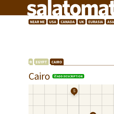
NEAR ME
USA
CANADA
UK
EURASIA
ASI
EGYPT
CAIRO
Cairo
ADD DESCRIPTION